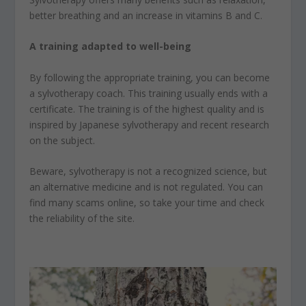
better breathing and an increase in vitamins B and C.
A training adapted to well-being
By following the appropriate training, you can become
a sylvotherapy coach. This training usually ends with a
certificate. The training is of the highest quality and is
inspired by Japanese sylvotherapy and recent research
on the subject.
Beware, sylvotherapy is not a recognized science, but
an alternative medicine and is not regulated. You can
find many scams online, so take your time and check
the reliability of the site.