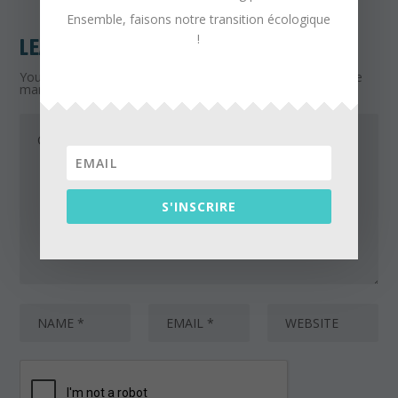
Ensemble, faisons notre transition écologique
!
LEAVE A REPLY
Your email address will not be published.
Required fields are
marked
*
S'INSCRIRE