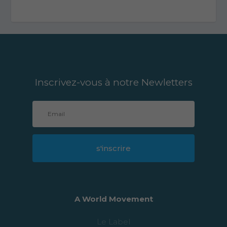
Inscrivez-vous à notre Newletters
s'inscrire
A World Movement
Le Label