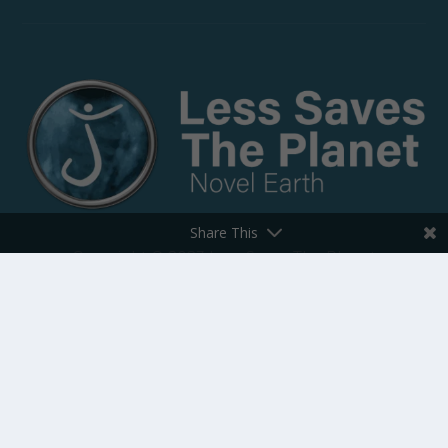
Share This
Copyright © 2023 Less Saves The Planet
All rights reserved.