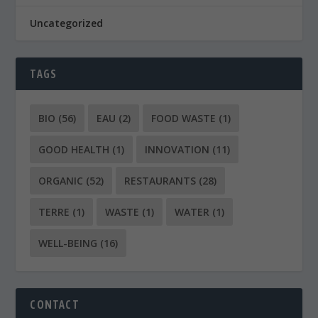
Uncategorized
TAGS
BIO
(56)
EAU
(2)
FOOD WASTE
(1)
GOOD HEALTH
(1)
INNOVATION
(11)
ORGANIC
(52)
RESTAURANTS
(28)
TERRE
(1)
WASTE
(1)
WATER
(1)
WELL-BEING
(16)
CONTACT