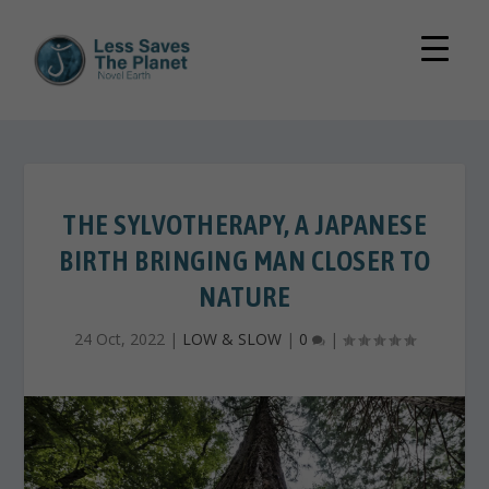
THE SYLVOTHERAPY, A JAPANESE
BIRTH BRINGING MAN CLOSER TO
NATURE
24 Oct, 2022
|
LOW & SLOW
|
0
|