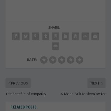
SHARE:
RATE:
PREVIOUS
NEXT
The benefits of etiopathy
A Moon Milk to sleep better
RELATED POSTS