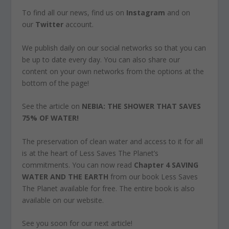
To find all our news, find us on
Instagram
and on
our
Twitter
account.
We publish daily on our social networks so that you can
be up to date every day. You can also share our
content on your own networks from the options at the
bottom of the page!
See the article on
NEBIA: THE SHOWER THAT SAVES
75% OF WATER!
The preservation of clean water and access to it for all
is at the heart of Less Saves The Planet’s
commitments. You can now read
Chapter 4 SAVING
WATER AND THE EARTH
from our book
Less Saves
The Planet
available for free. The entire book is also
available on our website.
See you soon for our next article!