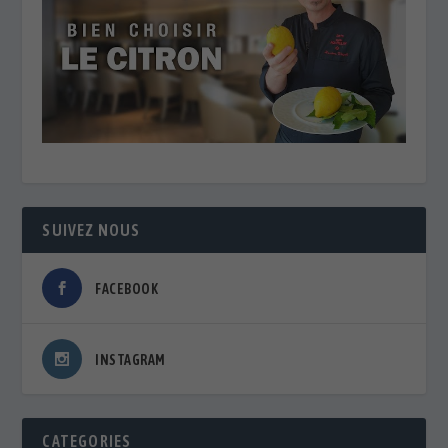
SUIVEZ NOUS
FACEBOOK
INSTAGRAM
CATEGORIES