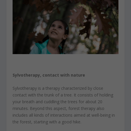
Sylvotherapy, contact with nature
Sylvotherapy is a therapy characterized by close
contact with the trunk of a tree. It consists of holding
your breath and cuddling the trees for about 20
minutes. Beyond this aspect, forest therapy also
includes all kinds of interactions aimed at well-being in
the forest, starting with a good hike.