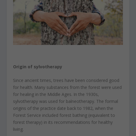
Origin of sylvotherapy
Since ancient times, trees have been considered good
for health. Many substances from the forest were used
for healing in the Middle Ages. In the 1930s,
sylvotherapy was used for balneotherapy. The formal
origins of the practice date back to 1982, when the
Forest Service included forest bathing (equivalent to
forest therapy) in its recommendations for healthy
living.