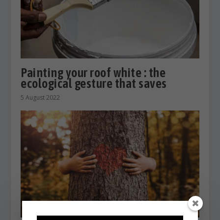
Painting your roof white : the
ecological gesture that saves
5 August 2022