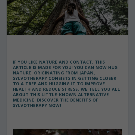
IF YOU LIKE NATURE AND CONTACT, THIS
ARTICLE IS MADE FOR YOU! YOU CAN NOW HUG
NATURE. ORIGINATING FROM JAPAN,
SYLVOTHERAPY CONSISTS IN GETTING CLOSER
TO A TREE AND HUGGING IT TO IMPROVE
HEALTH AND REDUCE STRESS. WE TELL YOU ALL
ABOUT THIS LITTLE-KNOWN ALTERNATIVE
MEDICINE.
DISCOVER THE BENEFITS OF
SYLVOTHERAPY NOW!