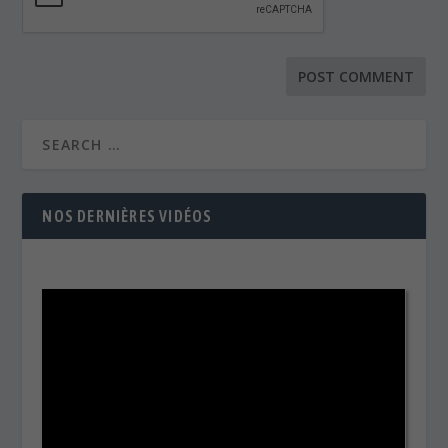
NOS DERNIÈRES VIDÉOS