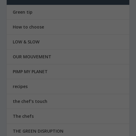
Green tip
How to choose
LOW & SLOW
OUR MOUVEMENT
PIMP MY PLANET
recipes
the chef's touch
The chefs
THE GREEN DISRUPTION