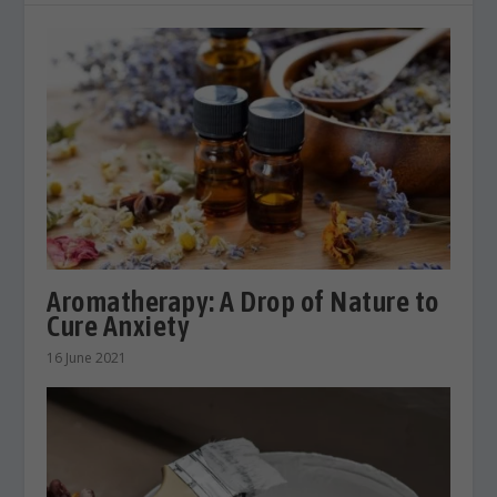
Aromatherapy: A Drop of Nature to
Cure Anxiety
16 June 2021