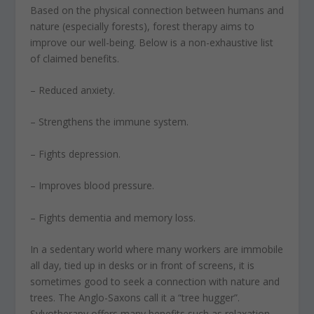
Based on the physical connection between humans and
nature (especially forests), forest therapy aims to
improve our well-being. Below is a non-exhaustive list
of claimed benefits.
– Reduced anxiety.
– Strengthens the immune system.
– Fights depression.
– Improves blood pressure.
– Fights dementia and memory loss.
In a sedentary world where many workers are immobile
all day, tied up in desks or in front of screens, it is
sometimes good to seek a connection with nature and
trees. The Anglo-Saxons call it a “tree hugger”.
Sylvotherapy offers many benefits such as relaxation,