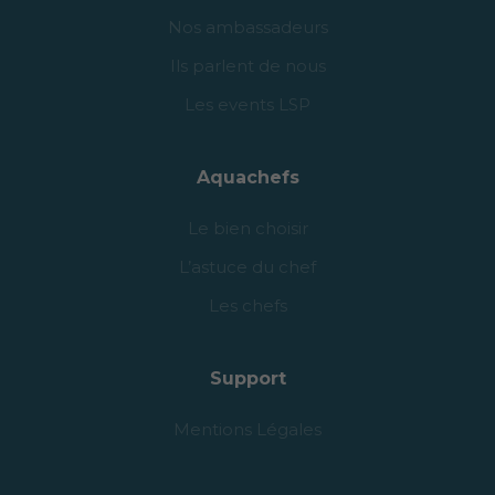
Nos ambassadeurs
Ils parlent de nous
Les events LSP
Aquachefs
Le bien choisir
L’astuce du chef
Les chefs
Support
Mentions Légales