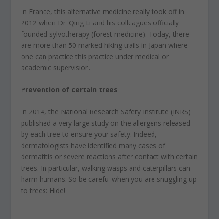
In France, this alternative medicine really took off in
2012 when Dr. Qing Li and his colleagues officially
founded sylvotherapy (forest medicine). Today, there
are more than 50 marked hiking trails in Japan where
one can practice this practice under medical or
academic supervision.
Prevention of certain trees
In 2014, the National Research Safety Institute (INRS)
published a very large study on the allergens released
by each tree to ensure your safety. Indeed,
dermatologists have identified many cases of
dermatitis or severe reactions after contact with certain
trees. In particular, walking wasps and caterpillars can
harm humans. So be careful when you are snuggling up
to trees: Hide!