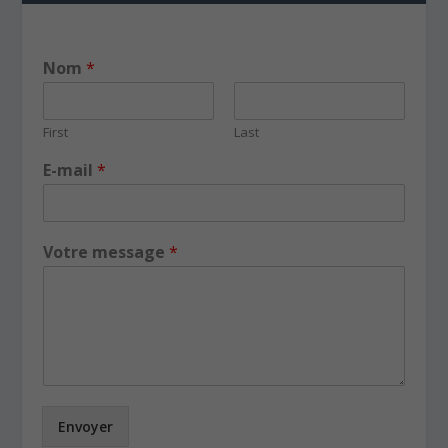
Nom
*
First
Last
E-mail
*
Votre message
*
Envoyer