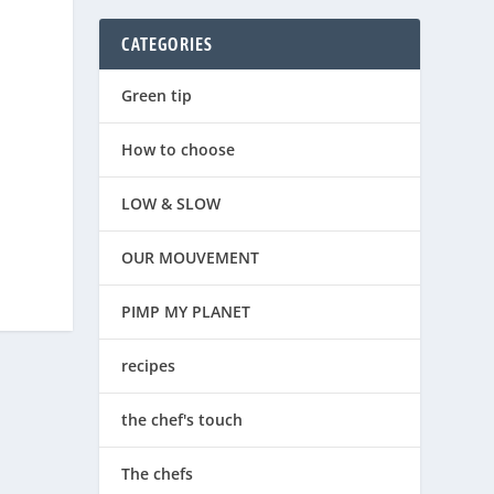
CATEGORIES
Green tip
How to choose
LOW & SLOW
OUR MOUVEMENT
PIMP MY PLANET
recipes
the chef's touch
The chefs