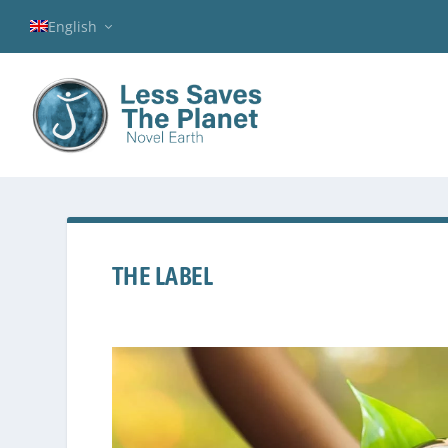
English
THE LABEL