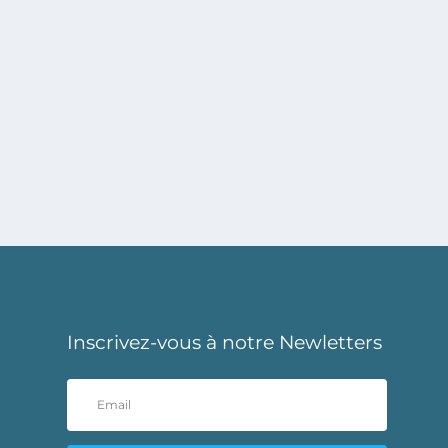
Inscrivez-vous à notre Newletters