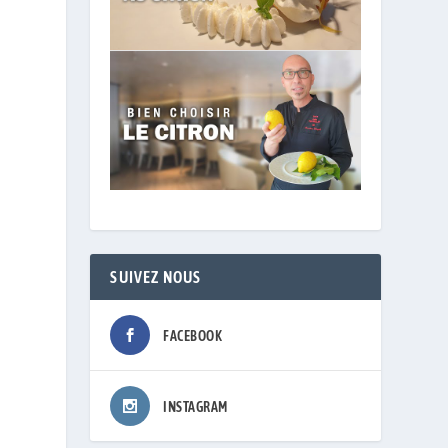
SUIVEZ NOUS
FACEBOOK
INSTAGRAM