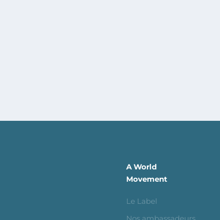
A World
Movement
Le Label
Nos ambassadeurs