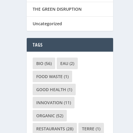
THE GREEN DISRUPTION
Uncategorized
TAGS
BIO
(56)
EAU
(2)
FOOD WASTE
(1)
GOOD HEALTH
(1)
INNOVATION
(11)
ORGANIC
(52)
RESTAURANTS
(28)
TERRE
(1)