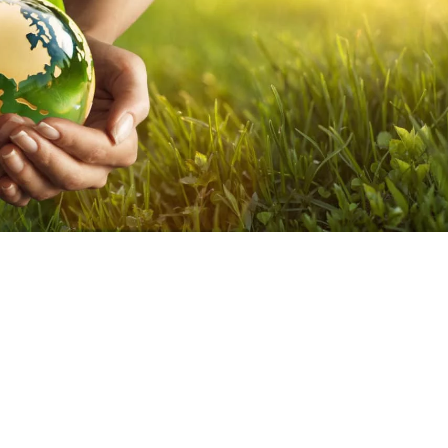
eurs, hoteliers to design and manage their establishment so that
anet!
resentation of all the recommendations in terms of sustainable
e committed to these good practices and do everything possible