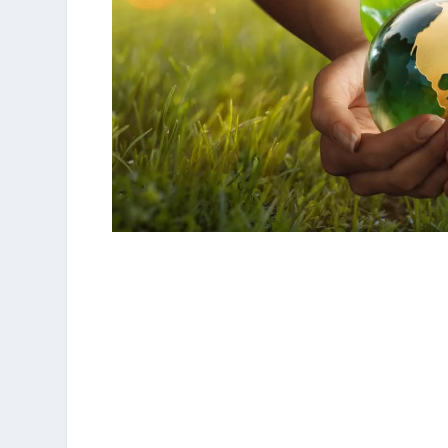
Less Saves The Planet aims to help restaurat
they contribute, on their scale, to save the pl
The label
allows a systematic and complete p
development and also enhances those who ar
to implement them.