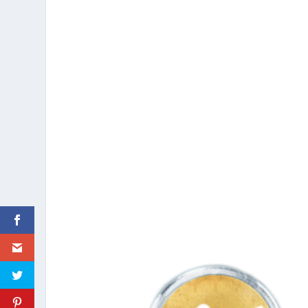
These tools will enable us to detail the ess
so that their restaurants can be considered a