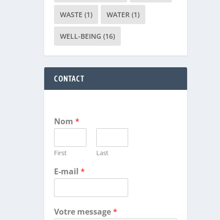
WASTE
(1)
WATER
(1)
WELL-BEING
(16)
CONTACT
Nom
*
First
Last
E-mail
*
Votre message
*