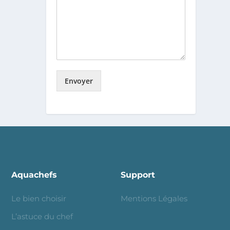
Envoyer
Aquachefs
Support
Le bien choisir
Mentions Légales
L’astuce du chef