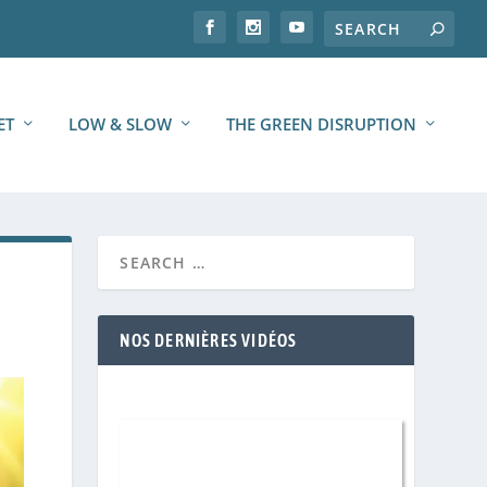
ET
LOW & SLOW
THE GREEN DISRUPTION
NOS DERNIÈRES VIDÉOS