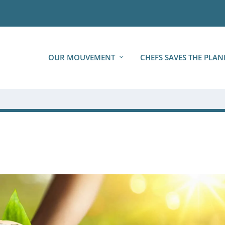
OUR MOUVEMENT
CHEFS SAVES THE PLAN