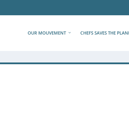
OUR MOUVEMENT
CHEFS SAVES THE PLAN