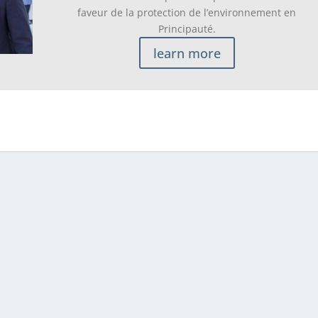
faveur de la protection de l’environnement en
Principauté.
learn more