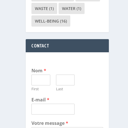
WASTE
(1)
WATER
(1)
WELL-BEING
(16)
CONTACT
Nom
*
First
Last
E-mail
*
Votre message
*