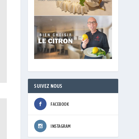
SUIVEZ NOUS
FACEBOOK
INSTAGRAM