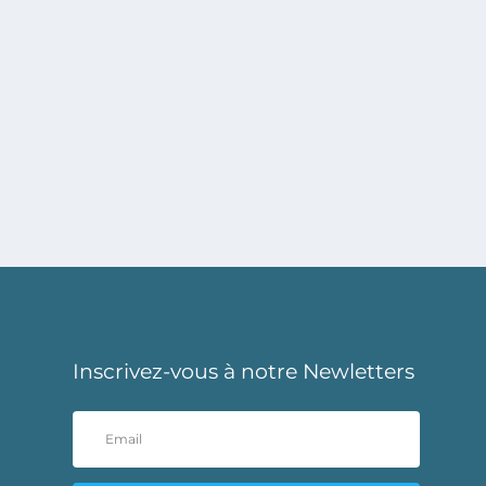
Inscrivez-vous à notre Newletters