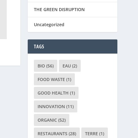
THE GREEN DISRUPTION
Uncategorized
TAGS
BIO
(56)
EAU
(2)
FOOD WASTE
(1)
GOOD HEALTH
(1)
INNOVATION
(11)
ORGANIC
(52)
RESTAURANTS
(28)
TERRE
(1)