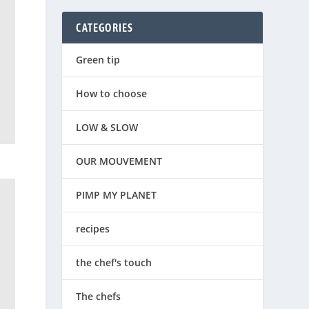
CATEGORIES
Green tip
How to choose
LOW & SLOW
OUR MOUVEMENT
PIMP MY PLANET
recipes
the chef's touch
The chefs