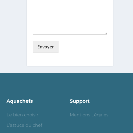
Envoyer
Aquachefs
Support
Le bien choisir
Mentions Légales
L’astuce du chef