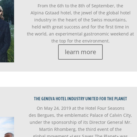
From the 6th to the 8th of September, the
Alpina Gstaad hotel, the jewel of the global hotel
industry in the heart of the Swiss mountains,
held with great success and for the first time in
the world, an experimental gastronomic weekend at
the top for the environment.
learn more
THE GENEVA HOTEL INDUSTRY UNITED FOR THE PLANET
On May 24, 2019 at the Hotel Four Seasons
des Bergues, the emblematic Palace of Calvin City,
under the sponsorship of its Director General Mr.
Martin Rhomberg, the third event of the
global movement «Less Saves The Planet» was