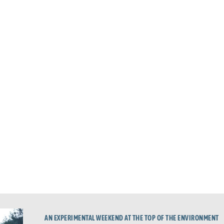
AN EXPERIMENTAL WEEKEND AT THE TOP OF THE ENVIRONMENT