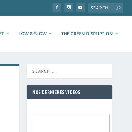
ET
LOW & SLOW
THE GREEN DISRUPTION
NOS DERNIÈRES VIDÉOS