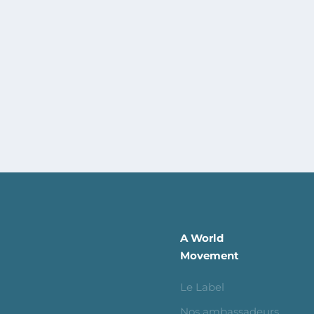
A World
Movement
Le Label
Nos ambassadeurs