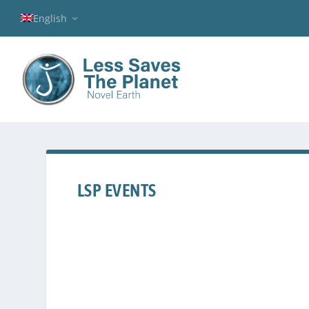
English
LSP EVENTS