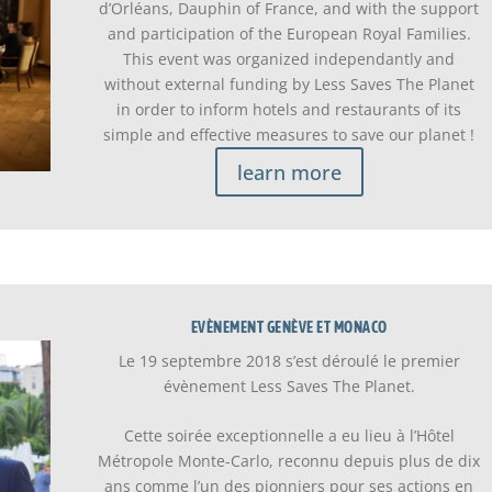
d’Orléans, Dauphin of France, and with the support
and participation of the European Royal Families.
This event was organized independantly and
without external funding by Less Saves The Planet
in order to inform hotels and restaurants of its
simple and effective measures to save our planet !
learn more
EVÈNEMENT GENÈVE ET MONACO
Le 19 septembre 2018 s’est déroulé le premier
évènement Less Saves The Planet.
Cette soirée exceptionnelle a eu lieu à l’Hôtel
Métropole Monte-Carlo, reconnu depuis plus de dix
ans comme l’un des pionniers pour ses actions en