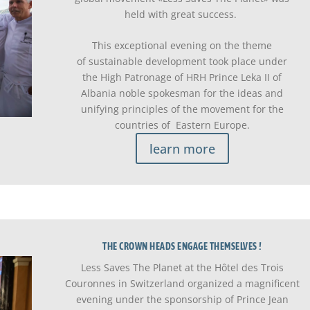
held with great success.
This exceptional evening on the theme
of sustainable development took place under
the High Patronage of HRH Prince Leka II of
Albania noble spokesman for the ideas and
unifying principles of the movement for the
countries of Eastern Europe.
learn more
THE CROWN HEADS ENGAGE THEMSELVES !
Less Saves The Planet at the Hôtel des Trois
Couronnes in Switzerland organized a magnificent
evening under the sponsorship of Prince Jean