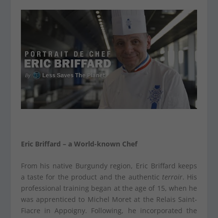
Eric Briffard – a World-known Chef
From his native Burgundy region, Eric Briffard keeps
a taste for the product and the authentic
terroir
. His
professional training began at the age of 15, when he
was apprenticed to Michel Moret at the Relais Saint-
Fiacre in Appoigny. Following, he incorporated the