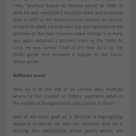
1994, “Meilleur Espoir du XXIème siècle” in 1999. In
2000 he was awarded 2 Michelin stars and a second
time in 2007 at the Restaurant Les Elysées du Vernet,
in Paris! In 2008, he took over the management of the
kitchens of the Four Seasons Hotel George V in Paris
and again obtained 2 Michelin stars for the Table du
Cinq. He was named “Chef of the Year 2010” by the
Pudlo guide and received 4 toques in the Gault-
Millau guide.
Briffard’s touch
Here he is at the top of Le Cordon Bleu Institute
where he has created an 800m2 vegetable patch in
the middle of Beaugrenelle’s skyscrapers in Paris!
One of his main goal as a Director is highlighting
seasonal products. It’s with his students that he is
sharing this exceptional urban patch where are