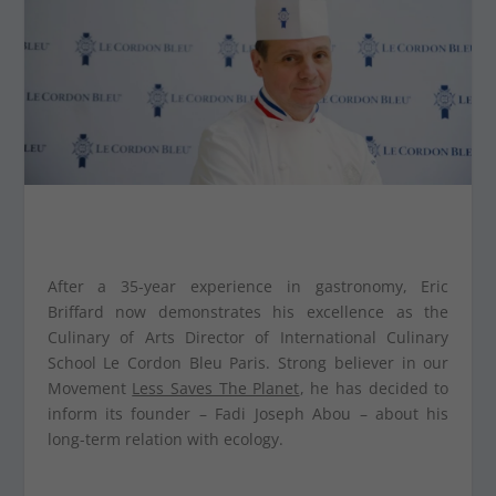
After a 35-year experience in gastronomy, Eric
Briffard now demonstrates his excellence as the
Culinary of Arts Director of International Culinary
School Le Cordon Bleu Paris. Strong believer in our
Movement
Less Saves The Planet
, he has decided to
inform its founder – Fadi Joseph Abou – about his
long-term relation with ecology.