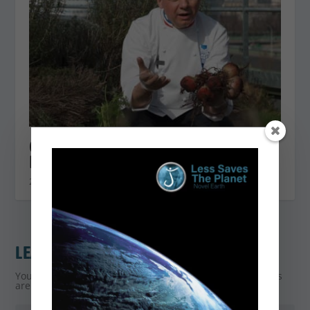
Choose your beet well with Éric
Briffard
20 April 2021
LEAVE A REPLY
Your email address will not be published.
Required fields
are marked
*