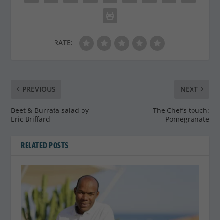
RATE:
PREVIOUS
NEXT
Beet & Burrata salad by
The Chef’s touch:
Eric Briffard
Pomegranate
RELATED POSTS