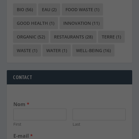
BIO
(56)
EAU
(2)
FOOD WASTE
(1)
GOOD HEALTH
(1)
INNOVATION
(11)
ORGANIC
(52)
RESTAURANTS
(28)
TERRE
(1)
WASTE
(1)
WATER
(1)
WELL-BEING
(16)
CONTACT
Nom
*
First
Last
E-mail
*