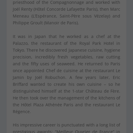
priesthood of the Compagnonnage and worked with
Joël Renty (Hôtel Concorde Lafayette Paris), then Marc
Meneau (L’Espérance, Saint-Père sous Vézelay) and
Philippe Groult (Manoir de Paris).
It was in Japan that he worked as a chef at the
Palazzo, the restaurant of the Royal Park Hotel in
Tokyo. There he discovered Japanese cuisine, hygiene
precision, incredibly fresh vegetables, raw cutting
and the fifty uses of seaweed. He returned to Paris
once appointed Chef de cuisine at the restaurant Le
Jamin by Joël Robuchon. A few years later, Eric
Briffard wanted to create his own cuisine – so he
distinguished himself at the 1-star Château de Fère.
He then took over the management of the kitchens of
the Hôtel Plaza Athénée Paris and the restaurant Le
Régence.
His impressive career is punctuated with a long list of
prestigious awards: “Meilleur Ouvrier de France” in