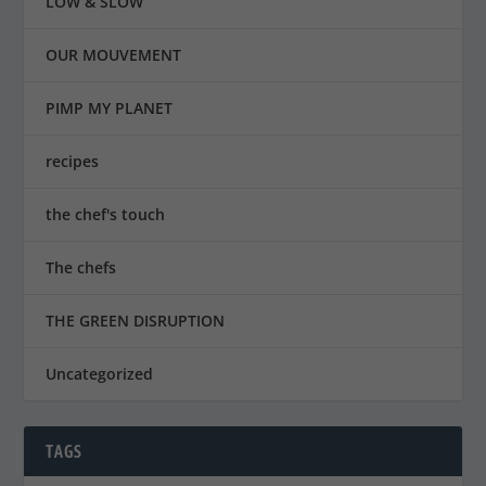
LOW & SLOW
OUR MOUVEMENT
PIMP MY PLANET
recipes
the chef's touch
The chefs
THE GREEN DISRUPTION
Uncategorized
TAGS