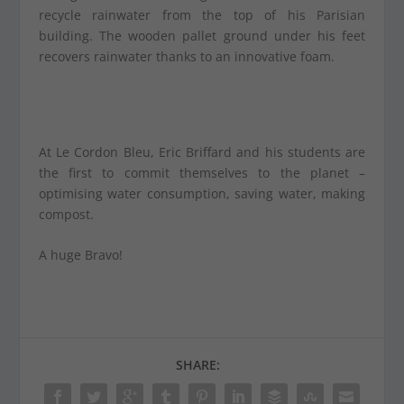
recycle rainwater from the top of his Parisian
building. The wooden pallet ground under his feet
recovers rainwater thanks to an innovative foam.
At Le Cordon Bleu, Eric Briffard and his students are
the first to commit themselves to the planet –
optimising water consumption, saving water, making
compost.
A huge Bravo!
SHARE: