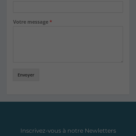
Votre message
*
Envoyer
Inscrivez-vous à notre Newletters