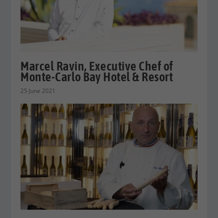
Marcel Ravin, Executive Chef of
Monte-Carlo Bay Hotel & Resort
25 June 2021