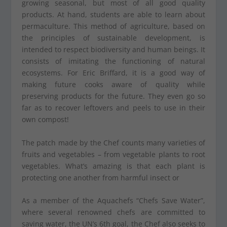
growing seasonal, but most of all good quality
products. At hand, students are able to learn about
permaculture. This method of agriculture, based on
the principles of sustainable development, is
intended to respect biodiversity and human beings. It
consists of imitating the functioning of natural
ecosystems. For Eric Briffard, it is a good way of
making future cooks aware of quality while
preserving products for the future. They even go so
far as to recover leftovers and peels to use in their
own compost!
The patch made by the Chef counts many varieties of
fruits and vegetables – from vegetable plants to root
vegetables. What’s amazing is that each plant is
protecting one another from harmful insect or
As a member of the Aquachefs “Chefs Save Water”,
where several renowned chefs are committed to
saving water, the UN’s 6
th
goal, the Chef also seeks to