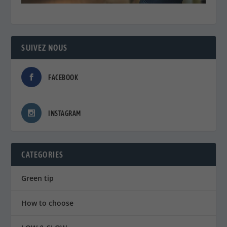
SUIVEZ NOUS
FACEBOOK
INSTAGRAM
CATEGORIES
Green tip
How to choose