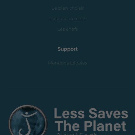
Le bien choisir
L’astuce du chef
Les chefs
Support
Mentions Légales