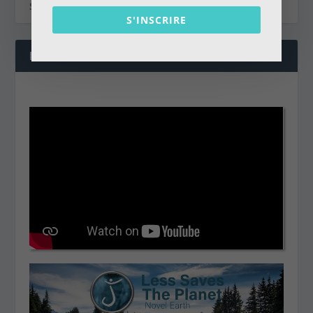
S'INSCRIRE
NOS DERNIÈRES VIDÉOS