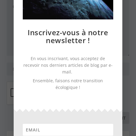
Inscrivez-vous à notre
newsletter !
En vous inscrivant, vous acceptez de
recevoir nos derniers articles de blog par e-
mail.
Ensemble, faisons notre transition
écologique !