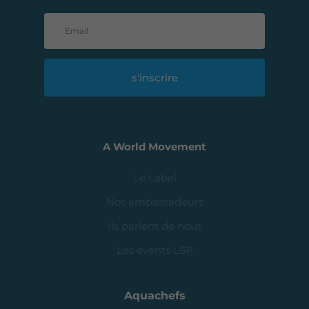
s'inscrire
A World Movement
Le Label
Nos ambassadeurs
Ils parlent de nous
Les events LSP
Aquachefs