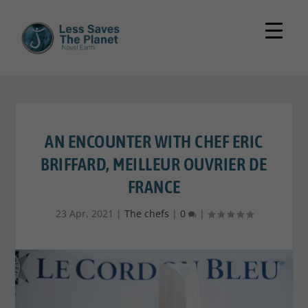
AN ENCOUNTER WITH CHEF ERIC
BRIFFARD, MEILLEUR OUVRIER DE
FRANCE
23 Apr, 2021
|
The chefs
|
0
|