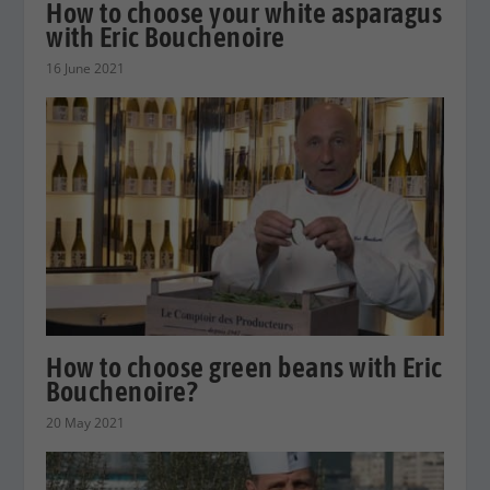
How to choose your white asparagus
with Eric Bouchenoire
16 June 2021
How to choose green beans with Eric
Bouchenoire?
20 May 2021