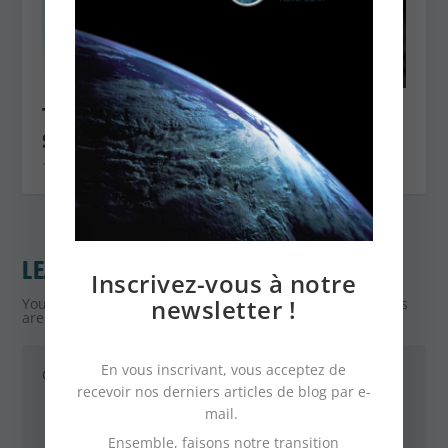
The ecological shower head: the
solution to consume less water
1 September 2022
LEAVE A REPLY
Inscrivez-vous à notre
newsletter !
Your email address will not be published.
Required fields
are marked
*
En vous inscrivant, vous acceptez de
recevoir nos derniers articles de blog par e-
mail.
Ensemble, faisons notre transition