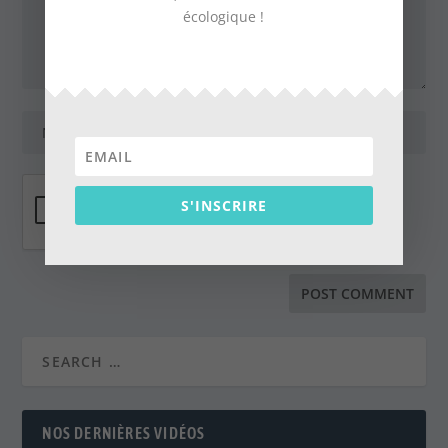
écologique !
S'INSCRIRE
NOS DERNIÈRES VIDÉOS