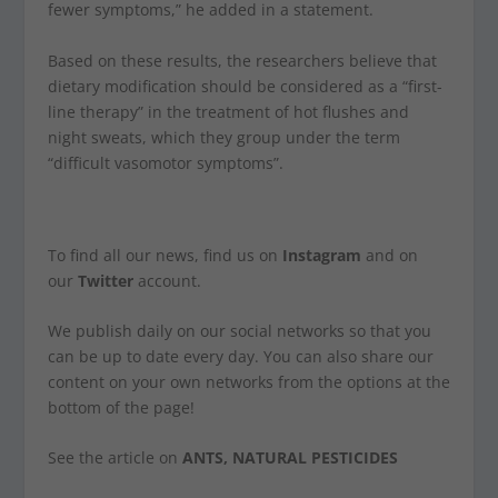
fewer symptoms,” he added in a statement.
Based on these results, the researchers believe that
dietary modification should be considered as a “first-
line therapy” in the treatment of hot flushes and
night sweats, which they group under the term
“difficult vasomotor symptoms”.
To find all our news, find us on
Instagram
and on
our
Twitter
account.
We publish daily on our social networks so that you
can be up to date every day. You can also share our
content on your own networks from the options at the
bottom of the page!
See the article on
ANTS, NATURAL PESTICIDES