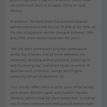
are prioritised, such as in Japan, China or rural
Mexico.
In addition, the data show that postmenopausal
women experience hot flashes 15-40% of the time, as
the diet of Japanese women changed between 1980
and 2000. more westernised over the years.
“We still don’t understand why this combination
works, but it seems that all three elements are
necessary: avoiding animal products, reducing fat
and increasing soy,” explained study co-author Dr
Neal Barnard. professor, George Washington
University School of Medicine, US.
“Our results reflect diets in other parts of the world,
such as pre-Western Japan and modern Yucatan
(Mexico), where a low-fat plant-based diet, including
soy, is more common and menopausal women have