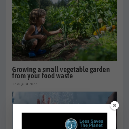
Growing a small vegetable garden
from your food waste
12 August 2022