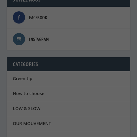
FACEBOOK
INSTAGRAM
CATEGORIES
Green tip
How to choose
LOW & SLOW
OUR MOUVEMENT