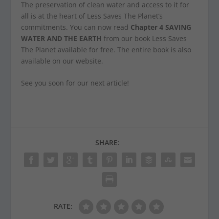
The preservation of clean water and access to it for
all is at the heart of Less Saves The Planet’s
commitments. You can now read
Chapter 4 SAVING
WATER AND THE EARTH
from our book
Less Saves
The Planet
available for free. The entire book is also
available on our website.
See you soon for our next article!
SHARE:
RATE: