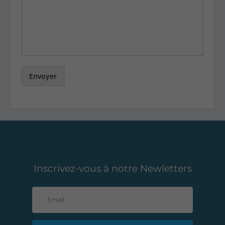
Envoyer
Inscrivez-vous à notre Newletters