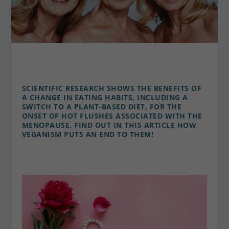
SCIENTIFIC RESEARCH SHOWS THE BENEFITS OF
A CHANGE IN EATING HABITS, INCLUDING A
SWITCH TO A PLANT-BASED DIET, FOR THE
ONSET OF HOT FLUSHES ASSOCIATED WITH THE
MENOPAUSE. FIND OUT IN THIS ARTICLE HOW
VEGANISM PUTS AN END TO THEM!