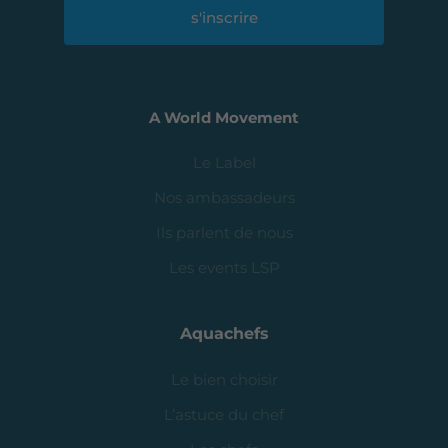
s'inscrire
A World Movement
Le Label
Nos ambassadeurs
Ils parlent de nous
Les events LSP
Aquachefs
Le bien choisir
L’astuce du chef