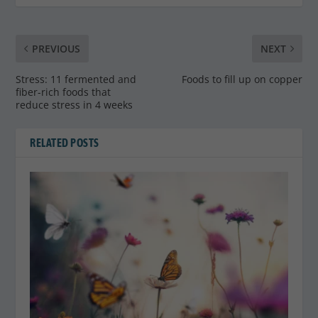
PREVIOUS
NEXT
Stress: 11 fermented and
Foods to fill up on copper
fiber-rich foods that
reduce stress in 4 weeks
RELATED POSTS