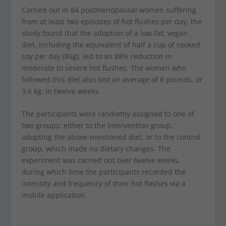
Carried out in 84 postmenopausal women suffering
from at least two episodes of hot flushes per day, the
study found that the adoption of a low-fat, vegan
diet, including the equivalent of half a cup of cooked
soy per day (86g), led to an 88% reduction in
moderate to severe hot flushes. The women who
followed this diet also lost an average of 8 pounds, or
3.6 kg, in twelve weeks.
The participants were randomly assigned to one of
two groups: either to the intervention group,
adopting the above-mentioned diet, or to the control
group, which made no dietary changes. The
experiment was carried out over twelve weeks,
during which time the participants recorded the
intensity and frequency of their hot flashes via a
mobile application.