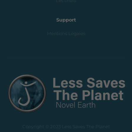
Les chefs
Support
Mentions Légales
Copyright © 2023 Less Saves The Planet