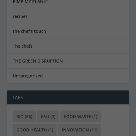
PIMP MY PLANET
recipes
the chef's touch
The chefs
THE GREEN DISRUPTION
Uncategorized
TAGS
BIO
(56)
EAU
(2)
FOOD WASTE
(1)
GOOD HEALTH
(1)
INNOVATION
(11)