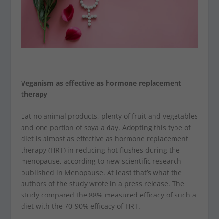
Veganism as effective as hormone replacement
therapy
Eat no animal products, plenty of fruit and vegetables
and one portion of soya a day. Adopting this type of
diet is almost as effective as hormone replacement
therapy (HRT) in reducing hot flushes during the
menopause, according to new scientific research
published in Menopause. At least that’s what the
authors of the study wrote in a press release. The
study compared the 88% measured efficacy of such a
diet with the 70-90% efficacy of HRT.