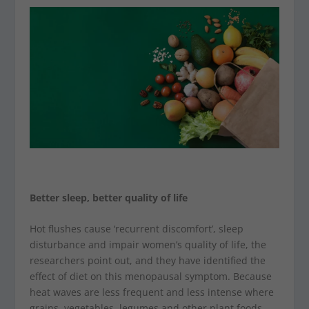
Better sleep, better quality of life
Hot flushes cause ‘recurrent discomfort’, sleep
disturbance and impair women’s quality of life, the
researchers point out, and they have identified the
effect of diet on this menopausal symptom. Because
heat waves are less frequent and less intense where
grains, vegetables, legumes and other plant foods