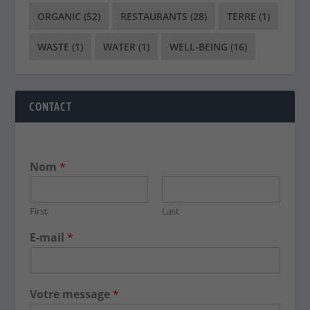
ORGANIC
(52)
RESTAURANTS
(28)
TERRE
(1)
WASTE
(1)
WATER
(1)
WELL-BEING
(16)
CONTACT
Nom
*
First
Last
E-mail
*
Votre message
*