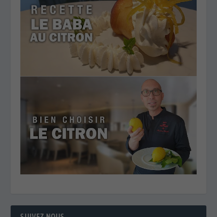
SUIVEZ NOUS