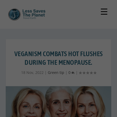
VEGANISM COMBATS HOT FLUSHES
DURING THE MENOPAUSE.
18 Nov, 2022
|
Green tip
|
0
|