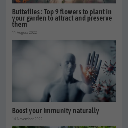
Butteflies : Top 9 flowers to plant in
your garden to attract and preserve
them
11 August 2022
Boost your immunity naturally
14 November 2022