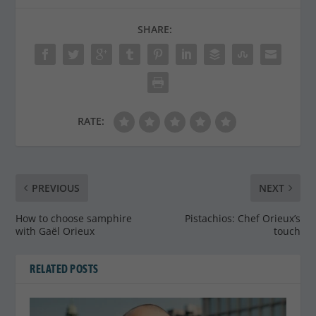
SHARE:
RATE:
PREVIOUS
NEXT
How to choose samphire
Pistachios: Chef Orieux’s
with Gaël Orieux
touch
RELATED POSTS