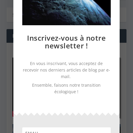
Inscrivez-vous à notre
NOS DERNIÈRES VIDÉOS
newsletter !
En vous inscrivant, vous acceptez de
recevoir nos derniers articles de blog par e-
mail.
Ensemble, faisons notre transition
écologique !