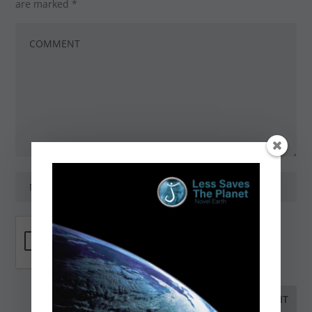
are marked
*