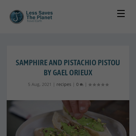
SAMPHIRE AND PISTACHIO PISTOU
BY GAEL ORIEUX
5 Aug, 2021
|
recipes
|
0
|