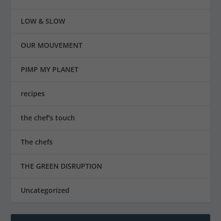
LOW & SLOW
OUR MOUVEMENT
PIMP MY PLANET
recipes
the chef's touch
The chefs
THE GREEN DISRUPTION
Uncategorized