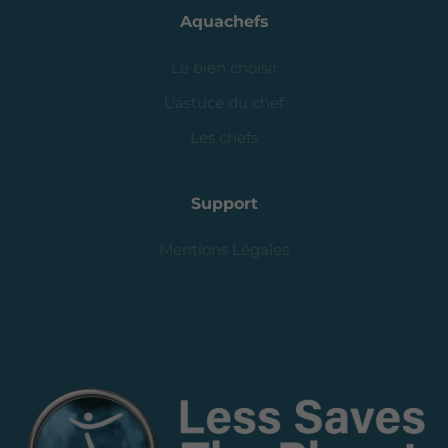
Aquachefs
Le bien choisir
L’astuce du chef
Les chefs
Support
Mentions Légales