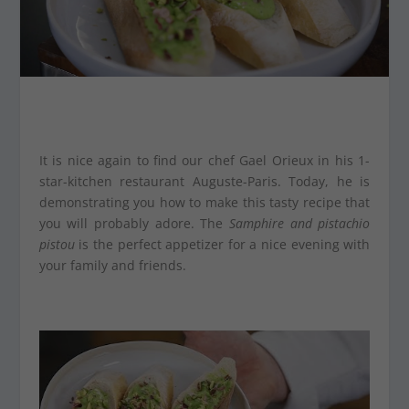
It is nice again to find our chef Gael Orieux in his 1-
star-kitchen restaurant Auguste-Paris. Today, he is
demonstrating you how to make this tasty recipe that
you will probably adore. The
Samphire and pistachio
pistou
is the perfect appetizer for a nice evening with
your family and friends.