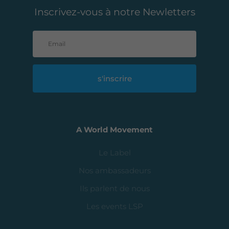
Inscrivez-vous à notre Newletters
s'inscrire
A World Movement
Le Label
Nos ambassadeurs
Ils parlent de nous
Les events LSP