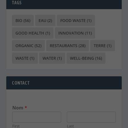
TAGS
BIO
(56)
EAU
(2)
FOOD WASTE
(1)
GOOD HEALTH
(1)
INNOVATION
(11)
ORGANIC
(52)
RESTAURANTS
(28)
TERRE
(1)
WASTE
(1)
WATER
(1)
WELL-BEING
(16)
CONTACT
Nom
*
First
Last