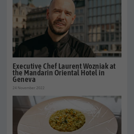
Executive Chef Laurent Wozniak at
the Mandarin Oriental Hotel in
Geneva
24 November 2022