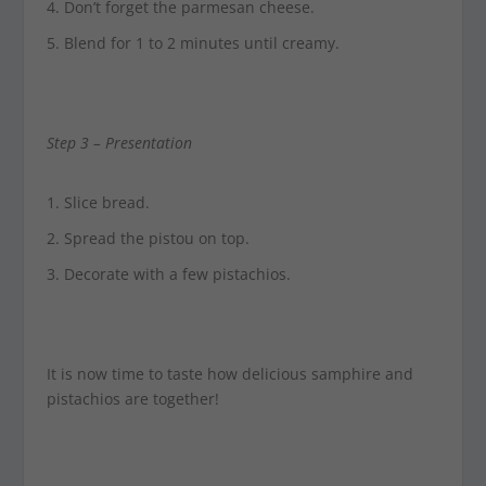
Don’t forget the parmesan cheese.
Blend for 1 to 2 minutes until creamy.
Step 3 –
Presentation
Slice bread.
Spread the pistou on top.
Decorate with a few pistachios.
It is now time to taste how delicious samphire and
pistachios are together!