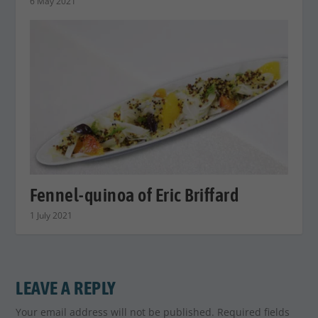
6 May 2021
Fennel-quinoa of Eric Briffard
1 July 2021
LEAVE A REPLY
Your email address will not be published.
Required fields