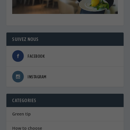
SUIVEZ NOUS
FACEBOOK
INSTAGRAM
CATEGORIES
Green tip
How to choose