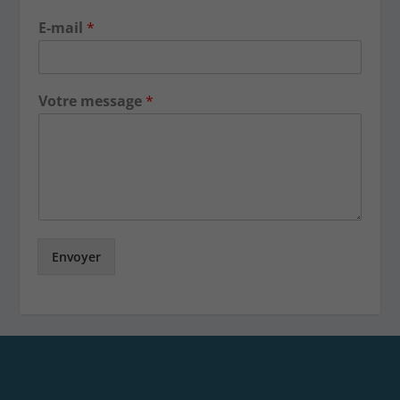
E-mail
*
Votre message
*
Envoyer