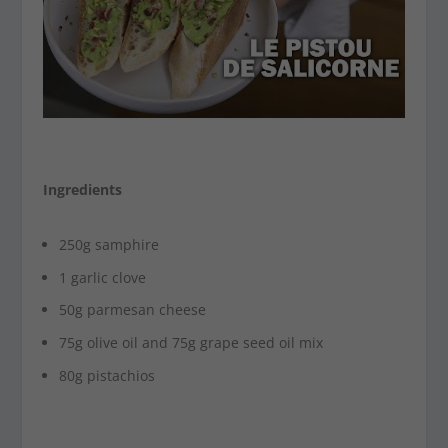
Ingredients
250g samphire
1 garlic clove
50g parmesan cheese
75g olive oil and 75g grape seed oil mix
80g pistachios