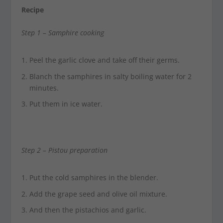
Recipe
Step 1 –
Samphire cooking
Peel the garlic clove and take off their germs.
Blanch the samphires in salty boiling water for 2
minutes.
Put them in ice water.
Step 2 –
Pistou preparation
Put the cold samphires in the blender.
Add the grape seed and olive oil mixture.
And then the pistachios and garlic.