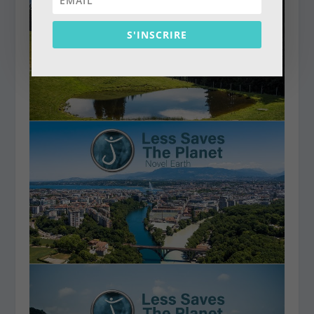
S'INSCRIRE