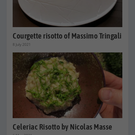
Courgette risotto of Massimo Tringali
8 July 2021
Celeriac Risotto by Nicolas Masse