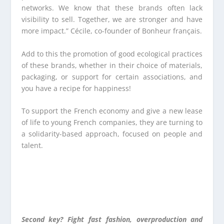
networks. We know that these brands often lack
visibility to sell. Together, we are stronger and have
more impact.” Cécile, co-founder of Bonheur français.
Add to this the promotion of good ecological practices
of these brands, whether in their choice of materials,
packaging, or support for certain associations, and
you have a recipe for happiness!
To support the French economy and give a new lease
of life to young French companies, they are turning to
a solidarity-based approach, focused on people and
talent.
Second key? Fight fast fashion, overproduction and