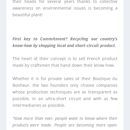
their heads for several years thanks to collective
awareness on environmental issues is becoming a
beautiful plant!
First key to Commitment? Recycling our country’s
know-how by shopping local and short-circuit product.
The heart of their concept is to sell French product
made by craftsmen that hand down their know-how.
Whether it is for private sales or their Boutique du
Bonheur, the two founders only choose companies
whose production techniques are as transparent as
possible, in an ultra-short circuit and with as few
intermediaries as possible.
“Now more than ever, people want to know where their
products were made. People are becoming more open-