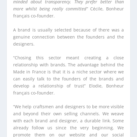
minded about transparency.
They prefer better than
more whilst being really committed”
Cécile, Bonheur
français co-founder.
A brand is usually selected because of there was a
genuine connection between the founders and the
designers.
“Chosing this sector meant creating a close
relationship with brands. The advantage behind the
Made in France is that it is a niche sector where we
can easily talk to the founders of the brands and
develop a relationship of trust” Elodie, Bonheur
français co-founder.
“We help craftsmen and designers to be more visible
and beyond their own selling channels. We weave
with each brand and designer, a durable link. Some
already follow us since the very beginning. We
promote them on our website and our social