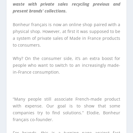
waste with private sales recycling previous and
present brands’ collections.
Bonheur français is now an online shop paired with a
physical shop. However, at first it was supposed to be
a system of private sales of Made in France products
to consumers.
Why? On the consumer side, it’s an extra boost for
people who want to switch to an increasingly made-
in-France consumption.
“Many people still associate French-made product
with expense. Our goal is to show that some
companies try to find solutions.” Elodie, Bonheur
français co-founder.
For brands, this is a turning page against fast