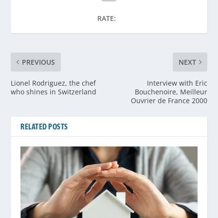
RATE:
PREVIOUS
NEXT
Lionel Rodriguez, the chef
Interview with Eric
who shines in Switzerland
Bouchenoire, Meilleur
Ouvrier de France 2000
RELATED POSTS