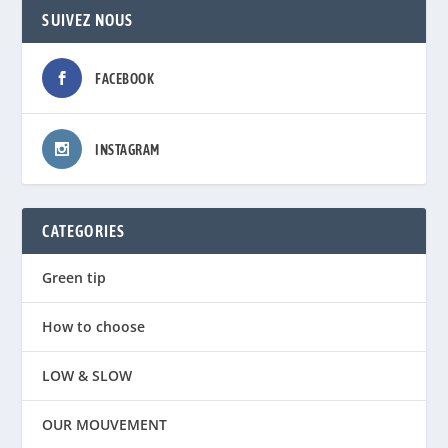
SUIVEZ NOUS
FACEBOOK
INSTAGRAM
CATEGORIES
Green tip
How to choose
LOW & SLOW
OUR MOUVEMENT