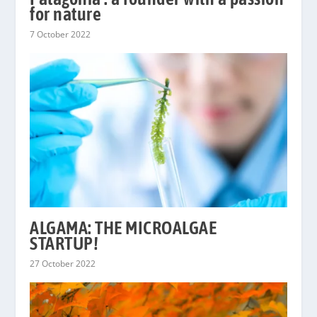
for nature
7 October 2022
ALGAMA: THE MICROALGAE
STARTUP!
27 October 2022