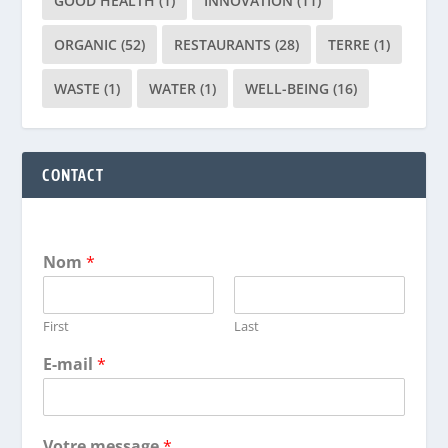
GOOD HEALTH
(1)
INNOVATION
(11)
ORGANIC
(52)
RESTAURANTS
(28)
TERRE
(1)
WASTE
(1)
WATER
(1)
WELL-BEING
(16)
CONTACT
Nom
*
First
Last
E-mail
*
Votre message
*