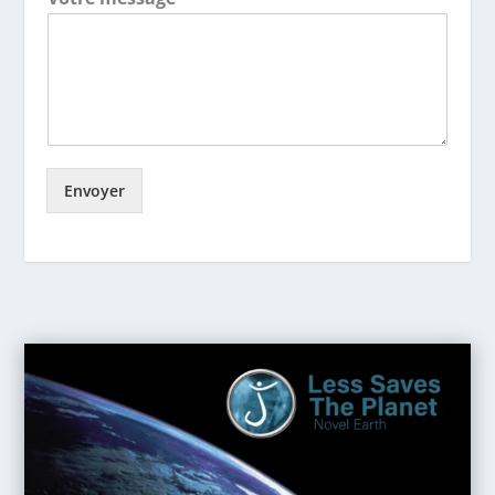
Envoyer