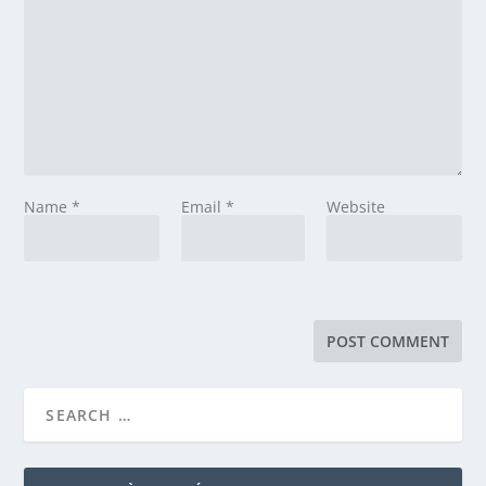
Name
*
Email
*
Website