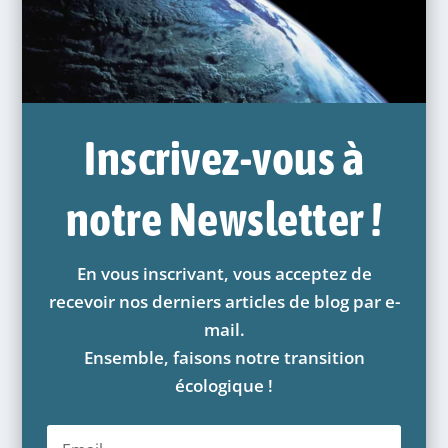
Inscrivez-vous à
notre Newsletter !
En vous inscrivant, vous acceptez de
recevoir nos derniers articles de blog par e-
mail.
Ensemble, faisons notre transition
écologique !