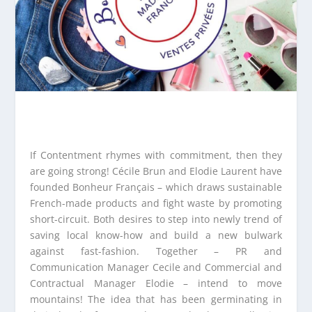
If Contentment rhymes with commitment, then they
are going strong! Cécile Brun and Elodie Laurent have
founded Bonheur Français – which draws sustainable
French-made products and fight waste by promoting
short-circuit. Both desires to step into newly trend of
saving local know-how and build a new bulwark
against fast-fashion. Together – PR and
Communication Manager Cecile and Commercial and
Contractual Manager Elodie – intend to move
mountains! The idea that has been germinating in