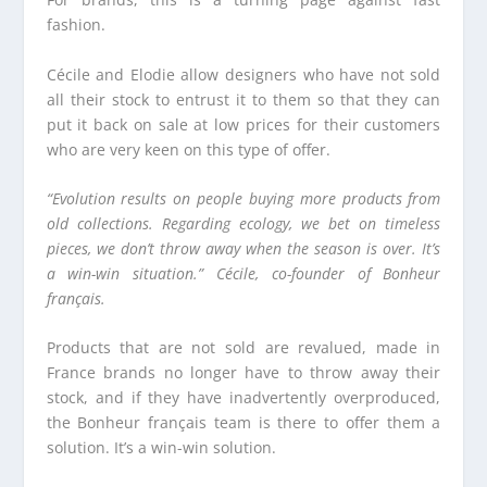
fashion.
Cécile and Elodie allow designers who have not sold
all their stock to entrust it to them so that they can
put it back on sale at low prices for their customers
who are very keen on this type of offer.
“Evolution results on people buying more products from
old collections. Regarding ecology, we bet on timeless
pieces, we don’t throw away when the season is over. It’s
a win-win situation.” Cécile, co-founder of Bonheur
français.
Products that are not sold are revalued, made in
France brands no longer have to throw away their
stock, and if they have inadvertently overproduced,
the Bonheur français team is there to offer them a
solution. It’s a win-win solution.