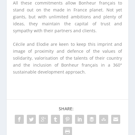
All these commitments allow Bonheur français to
stand out on the made in France planet. Not yet
giants, but with unlimited ambitions and plenty of
ideas, they maintain the capital of trust and
sympathy with their partners and clients.
Cécile and Elodie are keen to keep this imprint and
image of proximity and defence of the values of
solidarity, valorisation of the talents of their country
and the inclusion of Bonheur français in a 360°
sustainable development approach.
SHARE: