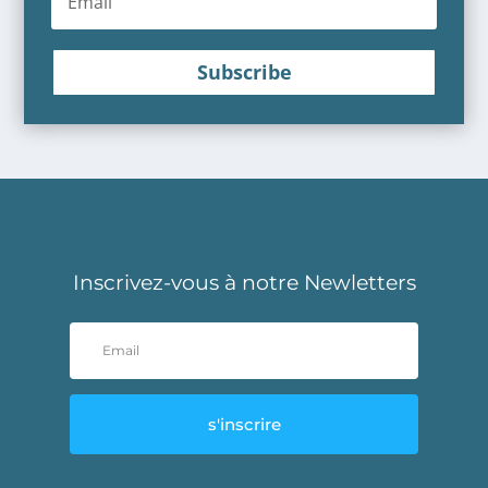
Subscribe
Inscrivez-vous à notre Newletters
s'inscrire