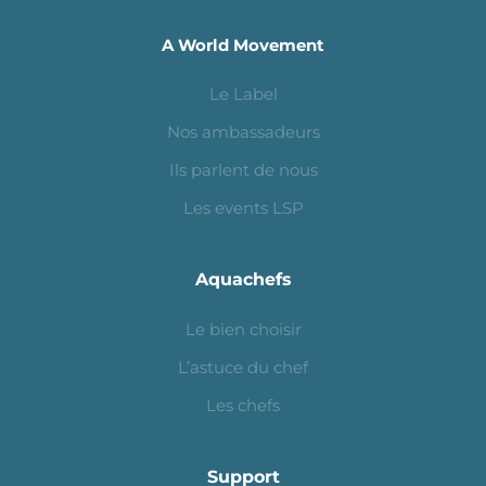
A World Movement
Le Label
Nos ambassadeurs
Ils parlent de nous
Les events LSP
Aquachefs
Le bien choisir
L’astuce du chef
Les chefs
Support