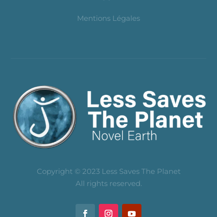
Mentions Légales
Copyright © 2023 Less Saves The Planet
All rights reserved.