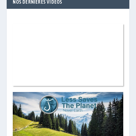
NOS DERNIÈRES VIDÉOS