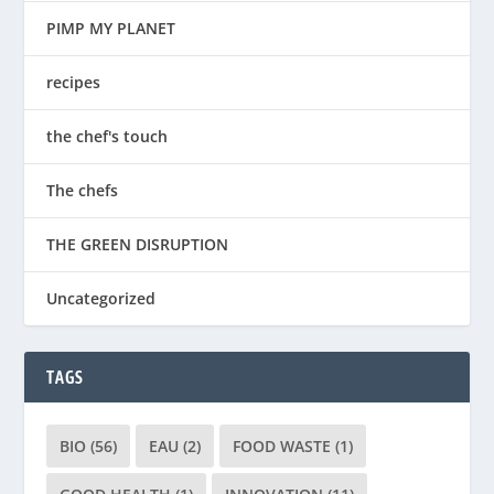
PIMP MY PLANET
recipes
the chef's touch
The chefs
THE GREEN DISRUPTION
Uncategorized
TAGS
BIO
(56)
EAU
(2)
FOOD WASTE
(1)