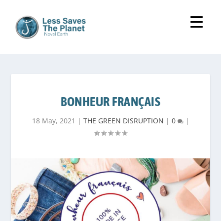
BONHEUR FRANÇAIS
18 May, 2021
|
THE GREEN DISRUPTION
|
0
|