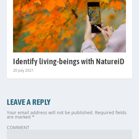
Identify living-beings with NatureiD
20 July 2021
LEAVE A REPLY
Your email address will not be published.
Required fields
are marked
*
COMMENT