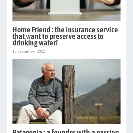
Home Friend : the insurance service
that want to preserve access to
drinking water!
15 September 2022
Patagonia : a founder with a passion