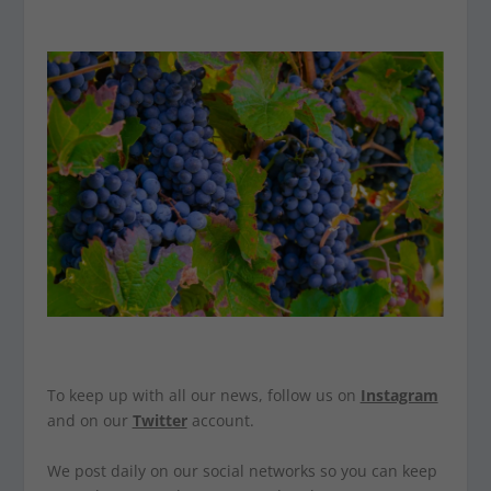
To keep up with all our news, follow us on
Instagram
and on our
Twitter
account.
We post daily on our social networks so you can keep