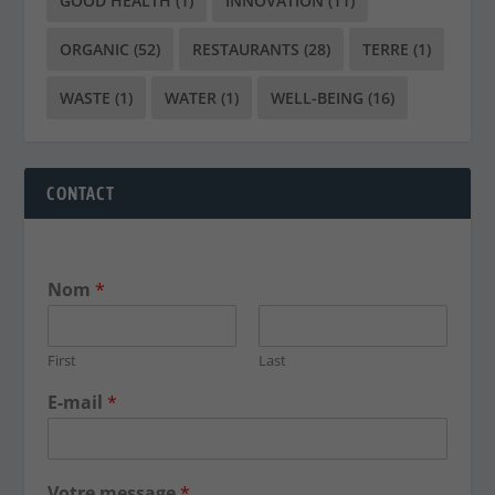
GOOD HEALTH
(1)
INNOVATION
(11)
ORGANIC
(52)
RESTAURANTS
(28)
TERRE
(1)
WASTE
(1)
WATER
(1)
WELL-BEING
(16)
CONTACT
Nom
*
First
Last
E-mail
*
Votre message
*