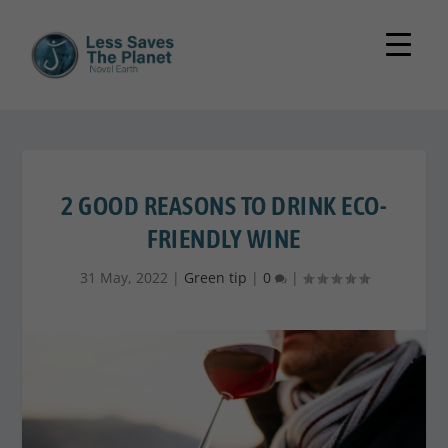
2 GOOD REASONS TO DRINK ECO-
FRIENDLY WINE
31 May, 2022
|
Green tip
|
0
|