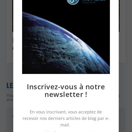
FIND OUT ABOUT THE JERUSALEM
ARTICHOKE
7 January 2021
LEAVE A REPLY
Inscrivez-vous à notre
newsletter !
Your email address will not be published.
Required fields
are marked
*
En vous inscrivant, vous acceptez de
recevoir nos derniers articles de blog par e-
mail.