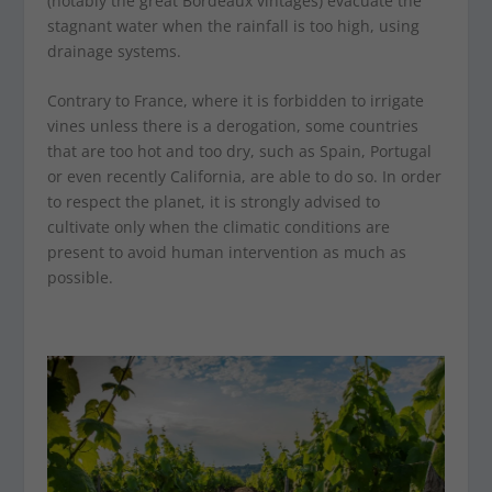
(notably the great Bordeaux vintages) evacuate the
stagnant water when the rainfall is too high, using
drainage systems.
Contrary to France, where it is forbidden to irrigate
vines unless there is a derogation, some countries
that are too hot and too dry, such as Spain, Portugal
or even recently California, are able to do so. In order
to respect the planet, it is strongly advised to
cultivate only when the climatic conditions are
present to avoid human intervention as much as
possible.