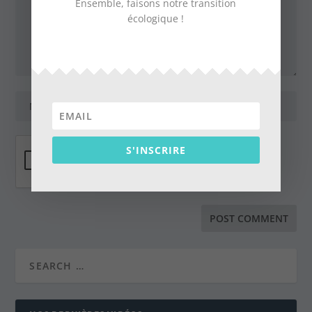
Ensemble, faisons notre transition
écologique !
S'INSCRIRE