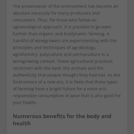
The preservation of the environment has become an
absolute necessity for many producers and
consumers. Thus, for those who follow an
agroecological approach, it is possible to go even
further than organic and biodynamic farming. A
handful of winegrowers are experimenting with the
principles and techniques of agrobiology,
agroforestry, polyculture and permaculture in a
winegrowing context. These agricultural practices
reconnect with the land, the animals and the
authenticity that people thought they had lost. As the
forerunners of a new era, it is likely that these types
of farming have a bright future for a more eco-
responsible consumption of wine that is also good for
your health.
Numerous benefits for the body and
health