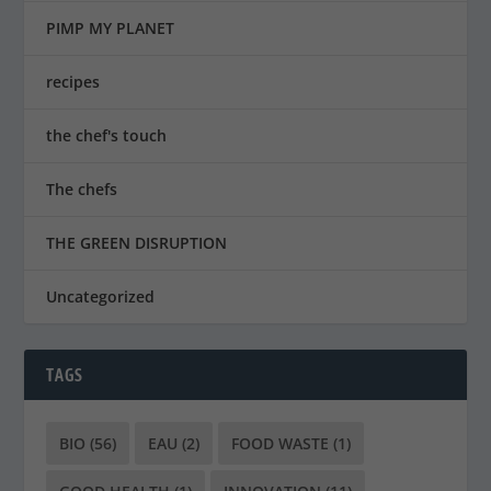
PIMP MY PLANET
recipes
the chef's touch
The chefs
THE GREEN DISRUPTION
Uncategorized
TAGS
BIO
(56)
EAU
(2)
FOOD WASTE
(1)