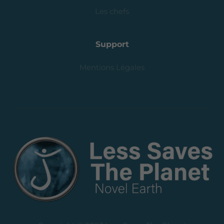
Les chefs
Support
Mentions Légales