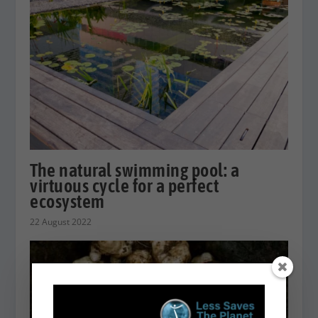
The natural swimming pool: a
virtuous cycle for a perfect
ecosystem
22 August 2022