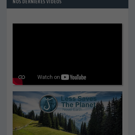
NOS DERNIÈRES VIDÉOS