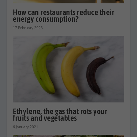
How can restaurants reduce their
energy consumption?
17 February 2023
Ethylene, the gas that rots your
fruits and vegetables
6 January 2021