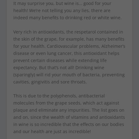
It may surprise you, but wine is… good for your
health! We’re not telling you any lies, there are
indeed many benefits to drinking red or white wine.
Very rich in antioxidants, the respetarol contained in
the skin of the grape, for example, has many benefits
for your health. Cardiovascular problems, Alzheimer’s
disease or even lung cancer, this antioxidant helps
prevent certain diseases while extending life
expectancy. But that’s not all! Drinking wine
(sparingly) will rid your mouth of bacteria, preventing
cavities, gingivitis and sore throats.
This is due to the polyphenols, antibacterial
molecules from the grape seeds, which act against
plaque and eliminate any impurities. The list goes on
and on, since the wealth of vitamins and antioxidants
in wine is so incredible that the effects on our bodies
and our health are just as incredible!