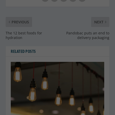
PREVIOUS
NEXT
The 12 best foods for
Pandobac puts an end to
hydration
delivery packaging
RELATED POSTS