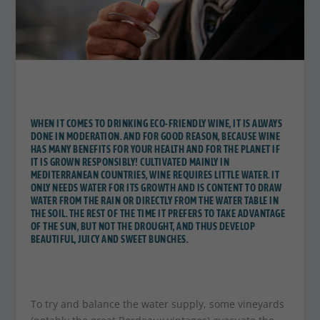
WHEN IT COMES TO DRINKING ECO-FRIENDLY WINE, IT IS ALWAYS
DONE IN MODERATION. AND FOR GOOD REASON, BECAUSE WINE
HAS MANY BENEFITS FOR YOUR HEALTH AND FOR THE PLANET IF
IT IS GROWN RESPONSIBLY! CULTIVATED MAINLY IN
MEDITERRANEAN COUNTRIES, WINE REQUIRES LITTLE WATER. IT
ONLY NEEDS WATER FOR ITS GROWTH AND IS CONTENT TO DRAW
WATER FROM THE RAIN OR DIRECTLY FROM THE WATER TABLE IN
THE SOIL. THE REST OF THE TIME IT PREFERS TO TAKE ADVANTAGE
OF THE SUN, BUT NOT THE DROUGHT, AND THUS DEVELOP
BEAUTIFUL, JUICY AND SWEET BUNCHES.
To try and balance the water supply, some vineyards