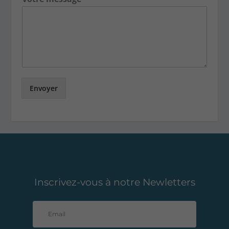
Envoyer
Inscrivez-vous à notre Newletters