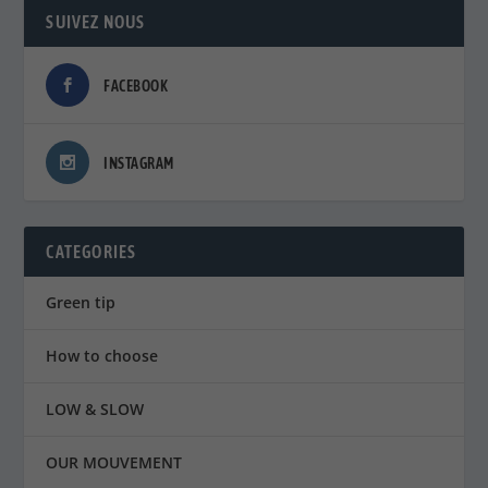
SUIVEZ NOUS
FACEBOOK
INSTAGRAM
CATEGORIES
Green tip
How to choose
LOW & SLOW
OUR MOUVEMENT