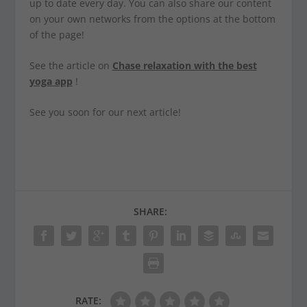
up to date every day. You can also share our content
on your own networks from the options at the bottom
of the page!
See the article on
Chase relaxation with the best
yoga app
!
See you soon for our next article!
SHARE:
RATE: