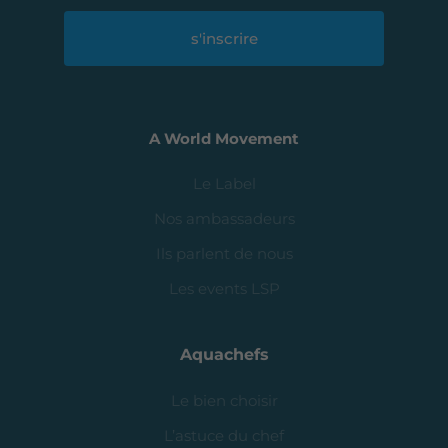
s'inscrire
A World Movement
Le Label
Nos ambassadeurs
Ils parlent de nous
Les events LSP
Aquachefs
Le bien choisir
L’astuce du chef