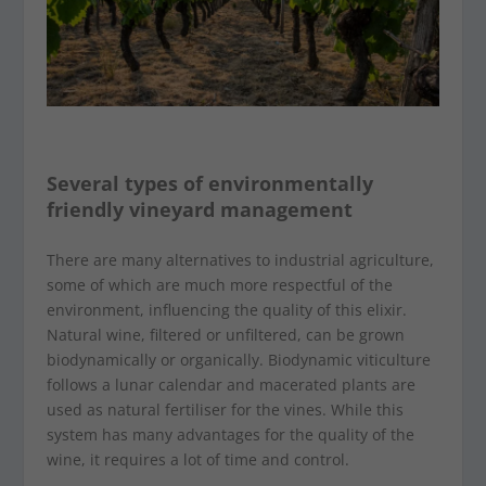
Several types of environmentally
friendly vineyard management
There are many alternatives to industrial agriculture,
some of which are much more respectful of the
environment, influencing the quality of this elixir.
Natural wine, filtered or unfiltered, can be grown
biodynamically or organically. Biodynamic viticulture
follows a lunar calendar and macerated plants are
used as natural fertiliser for the vines. While this
system has many advantages for the quality of the
wine, it requires a lot of time and control.