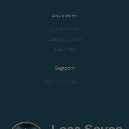
Aquachefs
Le bien choisir
L’astuce du chef
Les chefs
Support
Mentions Légales