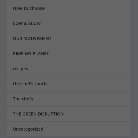
How to choose
LOW & SLOW
OUR MOUVEMENT
PIMP MY PLANET
recipes
the chef's touch
The chefs
THE GREEN DISRUPTION
Uncategorized