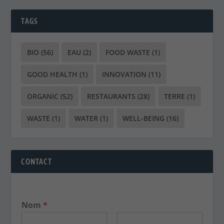
TAGS
BIO
(56)
EAU
(2)
FOOD WASTE
(1)
GOOD HEALTH
(1)
INNOVATION
(11)
ORGANIC
(52)
RESTAURANTS
(28)
TERRE
(1)
WASTE
(1)
WATER
(1)
WELL-BEING
(16)
CONTACT
Nom
*