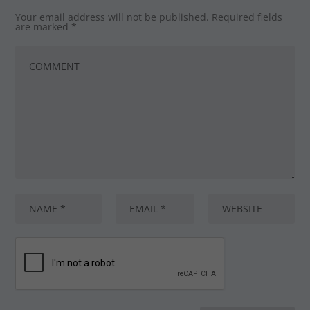
Your email address will not be published.
Required fields
are marked
*