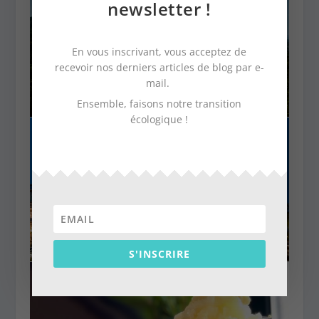
newsletter !
En vous inscrivant, vous acceptez de
recevoir nos derniers articles de blog par e-
mail.
Ensemble, faisons notre transition
écologique !
S'INSCRIRE