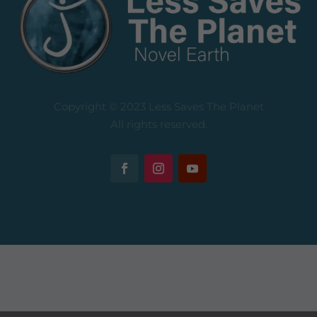
Copyright © 2023 Less Saves The Planet
All rights reserved.