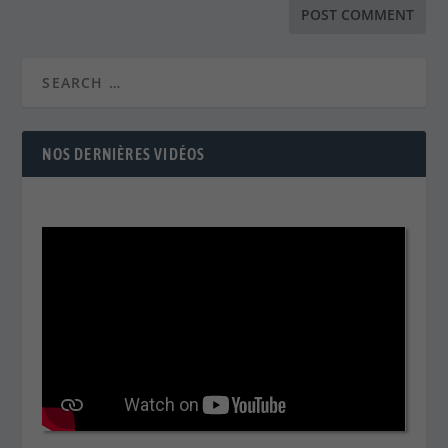
NOS DERNIÈRES VIDÉOS