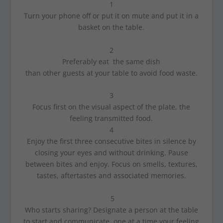
1
Turn your phone off or put it on mute and put it in a
basket on the table.
2
Preferably eat the same dish
than other guests at your table to avoid food waste.
3
Focus first on the visual aspect of the plate, the
feeling transmitted food.
4
Enjoy the first three consecutive bites in silence by
closing your eyes and without drinking. Pause
between bites and enjoy. Focus on smells, textures,
tastes, aftertastes and associated memories.
5
Who starts sharing? Designate a person at the table
to start and communicate, one at a time your feeling