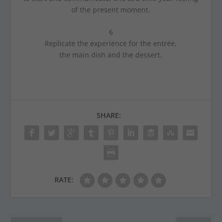
of the present moment.
6
Replicate the experience for the entrée,
the main dish and the dessert.
SHARE:
RATE: