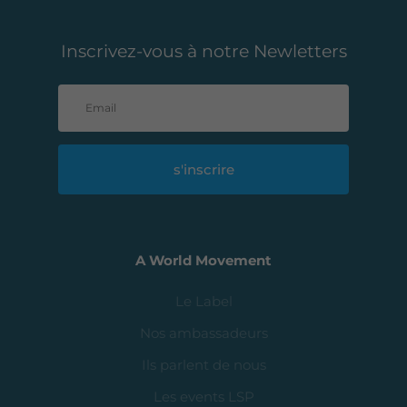
Inscrivez-vous à notre Newletters
s'inscrire
A World Movement
Le Label
Nos ambassadeurs
Ils parlent de nous
Les events LSP