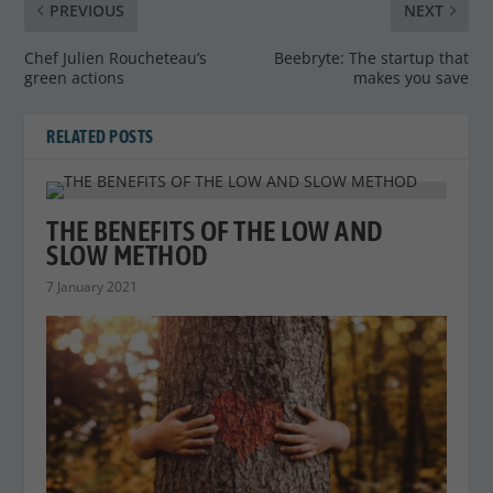
PREVIOUS
NEXT
Chef Julien Roucheteau’s
Beebryte: The startup that
green actions
makes you save
RELATED POSTS
THE BENEFITS OF THE LOW AND
SLOW METHOD
7 January 2021