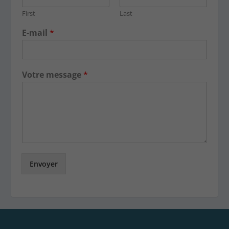
First
Last
E-mail
*
Votre message
*
Envoyer