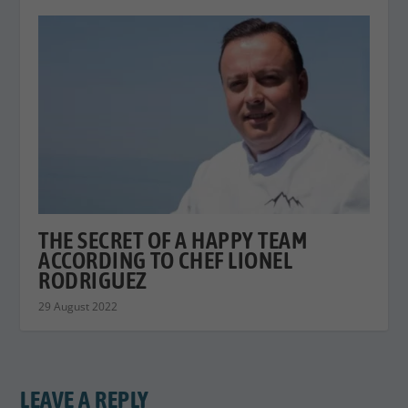
THE SECRET OF A HAPPY TEAM
ACCORDING TO CHEF LIONEL
RODRIGUEZ
29 August 2022
LEAVE A REPLY