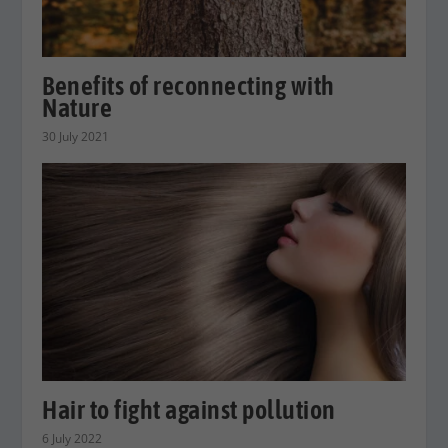
Benefits of reconnecting with
Nature
30 July 2021
Hair to fight against pollution
6 July 2022