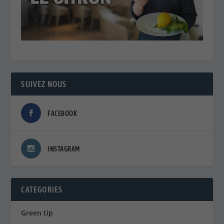
SUIVEZ NOUS
FACEBOOK
INSTAGRAM
CATEGORIES
Green tip