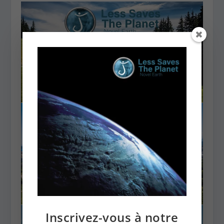
Inscrivez-vous à notre