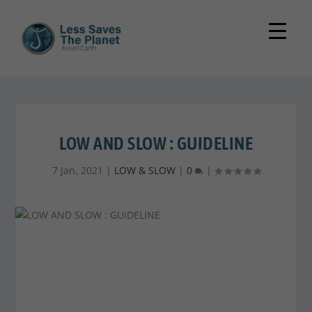
LOW AND SLOW : GUIDELINE
7 Jan, 2021
|
LOW & SLOW
|
0
|