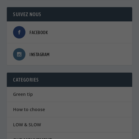
SUIVEZ NOUS
FACEBOOK
INSTAGRAM
CATEGORIES
Green tip
How to choose
LOW & SLOW