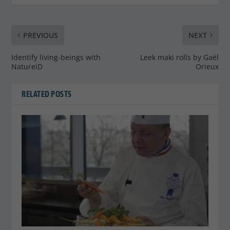
PREVIOUS
NEXT
Identify living-beings with
Leek maki rolls by Gaël
NatureiD
Orieux
RELATED POSTS