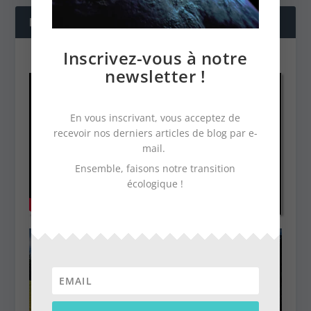
NOS DERNIÈRES VIDÉOS
Inscrivez-vous à notre
newsletter !
En vous inscrivant, vous acceptez de
recevoir nos derniers articles de blog par e-
mail.
Ensemble, faisons notre transition
écologique !