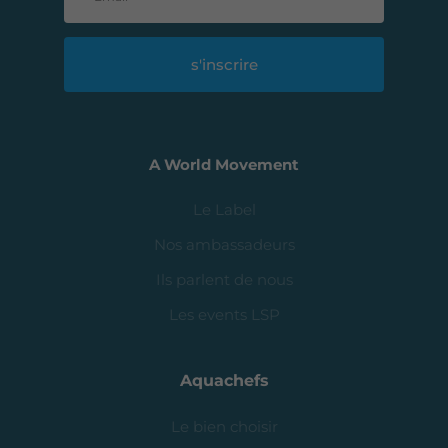
s'inscrire
A World Movement
Le Label
Nos ambassadeurs
Ils parlent de nous
Les events LSP
Aquachefs
Le bien choisir