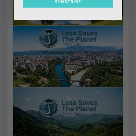
S'INSCRIRE