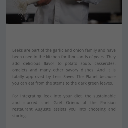
Leeks are part of the garlic and onion family and have
been used in the kitchen for thousands of years. They
add delicious flavor to potato soup, casseroles,
omelets and many other savory dishes. And it is
totally approved by Less Saves The Planet because
you can eat from the stems to the dark green leaves.
For integrating leek into your diet, the sustainable
and starred chef Gaël Orieux of the Parisian
restaurant Auguste assists you into choosing and
storing.