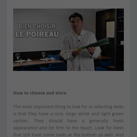
How to choose and store
The most important thing to look for in selecting leeks
is that they have a nice, large white and light green
section. They should have a generally fresh
appearance and be firm to the touch. Look for leeks
that still have some roots at the bottom as well. And