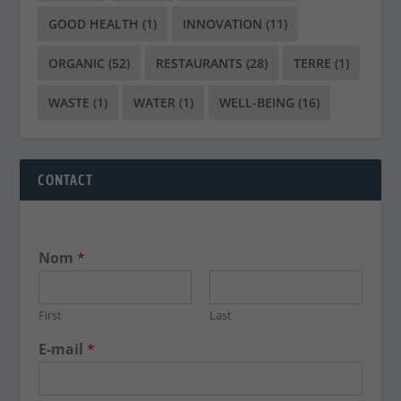
GOOD HEALTH
(1)
INNOVATION
(11)
ORGANIC
(52)
RESTAURANTS
(28)
TERRE
(1)
WASTE
(1)
WATER
(1)
WELL-BEING
(16)
CONTACT
Nom
*
First
Last
E-mail
*