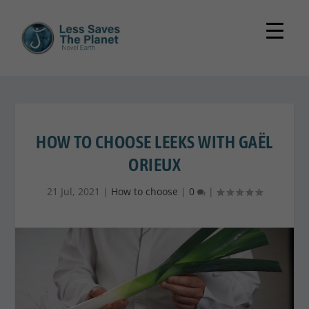
HOW TO CHOOSE LEEKS WITH GAËL
ORIEUX
21 Jul, 2021
|
How to choose
|
0
|