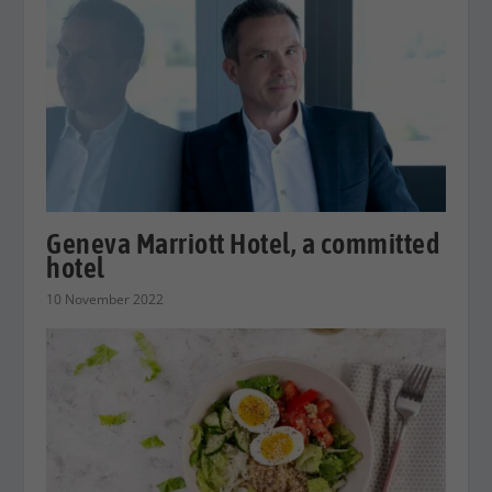
Geneva Marriott Hotel, a committed
hotel
10 November 2022