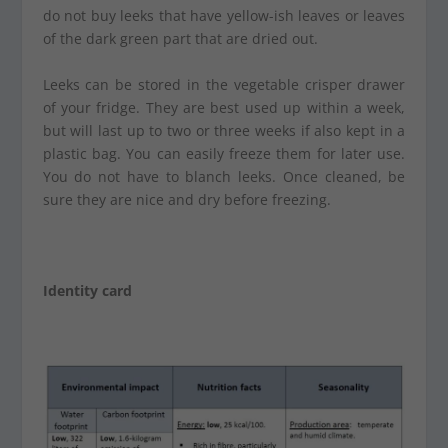
do not buy leeks that have yellow-ish leaves or leaves
of the dark green part that are dried out.
Leeks can be stored in the vegetable crisper drawer
of your fridge. They are best used up within a week,
but will last up to two or three weeks if also kept in a
plastic bag. You can easily freeze them for later use.
You do not have to blanch leeks. Once cleaned, be
sure they are nice and dry before freezing.
Identity card