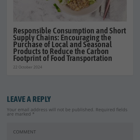
Responsible Consumption and Short
Supply Chains: Encouraging the
Purchase of Local and Seasonal
Products to Reduce the Carbon
Footprint of Food Transportation
22 October 2024
LEAVE A REPLY
Your email address will not be published.
Required fields
are marked
*