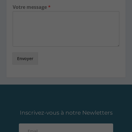
Votre message
*
Envoyer
Inscrivez-vous à notre Newletters