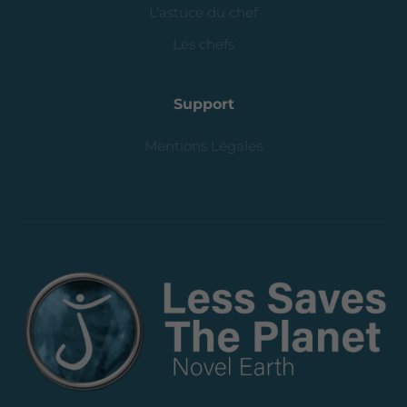
L’astuce du chef
Les chefs
Support
Mentions Légales