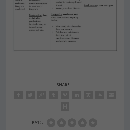
SHARE:
RATE: