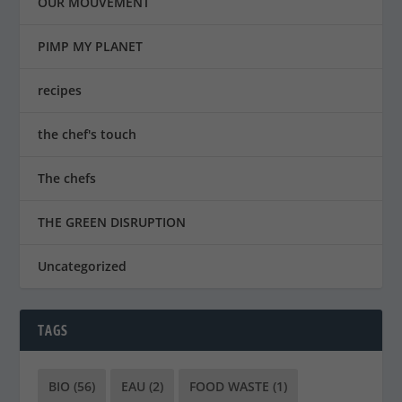
OUR MOUVEMENT
PIMP MY PLANET
recipes
the chef's touch
The chefs
THE GREEN DISRUPTION
Uncategorized
TAGS
BIO
(56)
EAU
(2)
FOOD WASTE
(1)