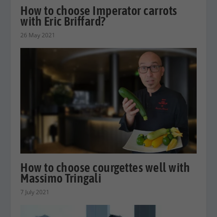
How to choose Imperator carrots
with Eric Briffard?
26 May 2021
How to choose courgettes well with
Massimo Tringali
7 July 2021