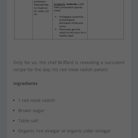
Only for us, the chef Briffard is revealing a succulent
recipe for the day: his red meat radish petals!
Ingredients
1 red meat radish
Brown sugar
Table salt
Organic rice vinegar or organic cider vinegar