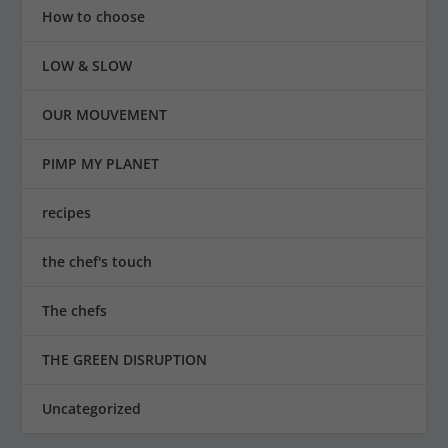
How to choose
LOW & SLOW
OUR MOUVEMENT
PIMP MY PLANET
recipes
the chef's touch
The chefs
THE GREEN DISRUPTION
Uncategorized