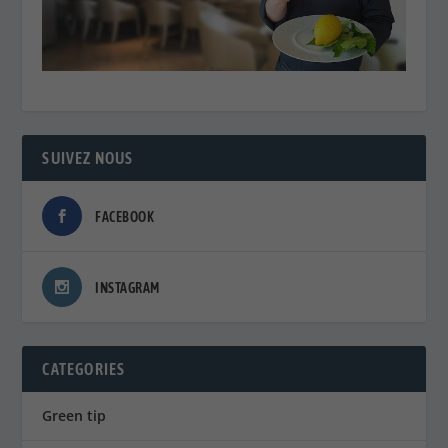
SUIVEZ NOUS
FACEBOOK
INSTAGRAM
CATEGORIES
Green tip