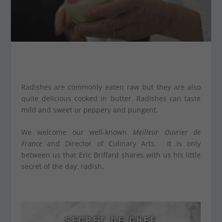
Radishes are commonly eaten raw but they are also
quite delicious cooked in butter. Radishes can taste
mild and sweet or peppery and pungent.
We welcome our well-known
Meilleur Ouvrier de
France
and Director of Culinary Arts. It is only
between us that Eric Briffard shares with us his little
secret of the day: radish.