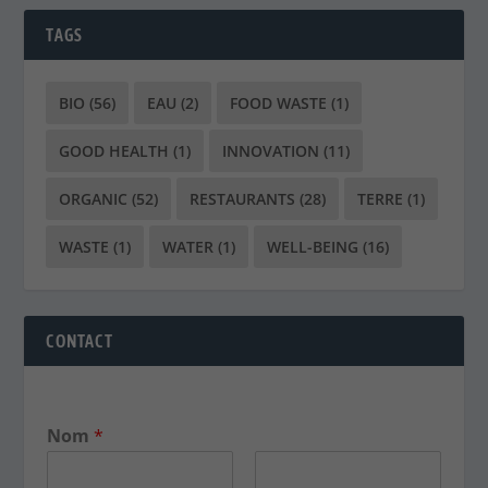
TAGS
BIO
(56)
EAU
(2)
FOOD WASTE
(1)
GOOD HEALTH
(1)
INNOVATION
(11)
ORGANIC
(52)
RESTAURANTS
(28)
TERRE
(1)
WASTE
(1)
WATER
(1)
WELL-BEING
(16)
CONTACT
Nom
*