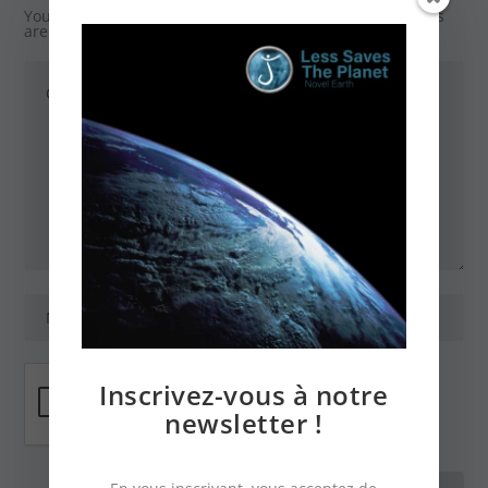
Your email address will not be published.
Required fields
are marked
*
Inscrivez-vous à notre
newsletter !