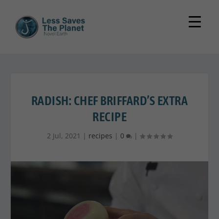
RADISH: CHEF BRIFFARD’S EXTRA
RECIPE
2 Jul, 2021
|
recipes
|
0
|