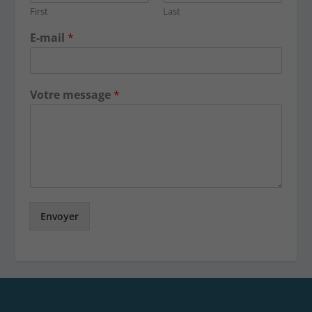
First
Last
E-mail
*
Votre message
*
Envoyer