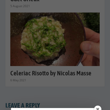
5 August 2021
Celeriac Risotto by Nicolas Masse
6 May 2021
LEAVE A REPLY