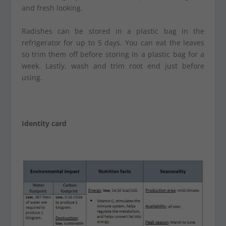
and fresh looking.
Radishes can be stored in a plastic bag in the
refrigerator for up to 5 days. You can eat the leaves
so trim them off before storing in a plastic bag for a
week. Lastly, wash and trim root end just before
using.
Identity card