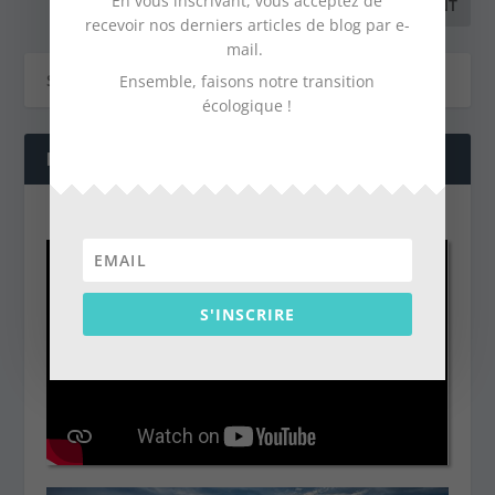
En vous inscrivant, vous acceptez de
recevoir nos derniers articles de blog par e-
mail.
Ensemble, faisons notre transition
écologique !
NOS DERNIÈRES VIDÉOS
S'INSCRIRE