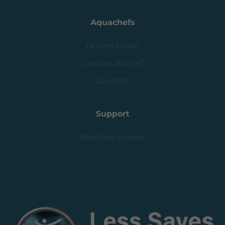
Aquachefs
Le bien choisir
L’astuce du chef
Les chefs
Support
Mentions Légales