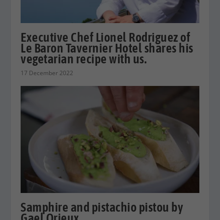
Executive Chef Lionel Rodriguez of
Le Baron Tavernier Hotel shares his
vegetarian recipe with us.
17 December 2022
Samphire and pistachio pistou by
Gael Orieux