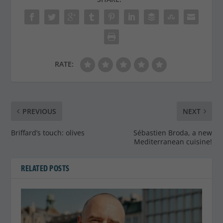
RATE:
PREVIOUS
NEXT
Briffard’s touch: olives
Sébastien Broda, a new
Mediterranean cuisine!
RELATED POSTS