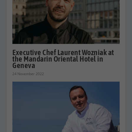
Executive Chef Laurent Wozniak at
the Mandarin Oriental Hotel in
Geneva
24 November 2022