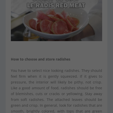
How to choose and store radishes
You have to select nice looking radishes. They should
feel firm when it is gently squeezed. If it gives to
pressure, the interior will likely be pithy, not crisp.
Like a good amount of food, radishes should be free
of blemishes, cuts or cracks or yellowing. Stay away
from soft radishes. The attached leaves should be
green and crisp. In general, look for radishes that are
smooth, brightly colored, with tops that are green