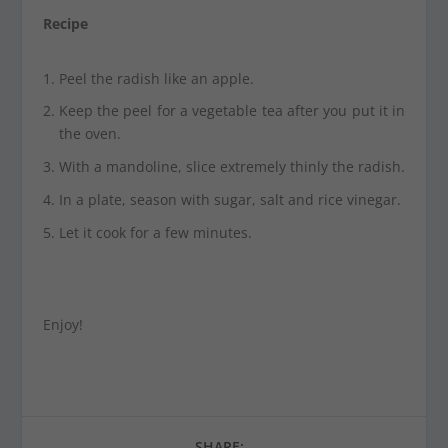
Recipe
Peel the radish like an apple.
Keep the peel for a vegetable tea after you put it in
the oven.
With a mandoline, slice extremely thinly the radish.
In a plate, season with sugar, salt and rice vinegar.
Let it cook for a few minutes.
Enjoy!
SHARE: