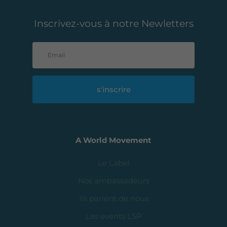
Inscrivez-vous à notre Newletters
s'inscrire
A World Movement
Le Label
Nos ambassadeurs
Ils parlent de nous
Les events LSP