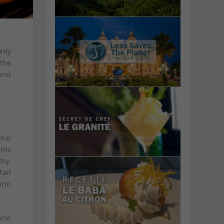
only
the
and
onal
 his
ry.
Tait
arin
 and