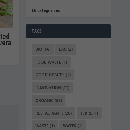
Uncategorized
TAGS
cted
 vera
BIO
(56)
EAU
(2)
FOOD WASTE
(1)
GOOD HEALTH
(1)
INNOVATION
(11)
ORGANIC
(52)
RESTAURANTS
(28)
TERRE
(1)
WASTE
(1)
WATER
(1)