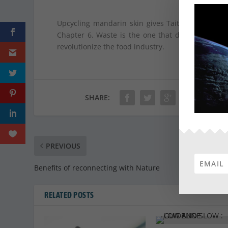
Upcycling mandarin skin gives Tait Labs the op
Chapter 6. Waste is the one that does not exist
revolutionize the food industry.
SHARE:
PREVIOUS
Benefits of reconnecting with Nature
RELATED POSTS