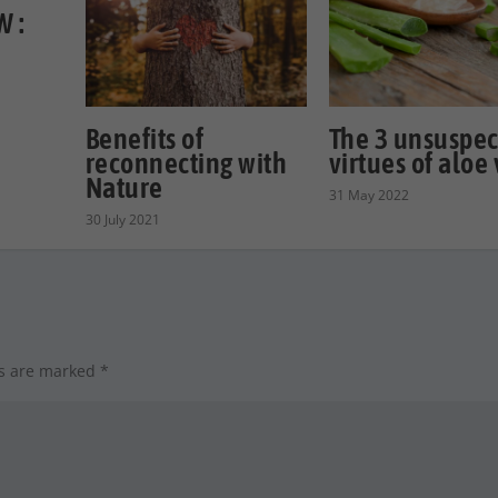
 :
Benefits of
The 3 unsuspe
reconnecting with
virtues of aloe
Nature
31 May 2022
30 July 2021
ds are marked
*