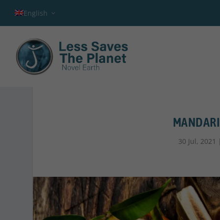
English
MANDARIN
30 Jul, 2021