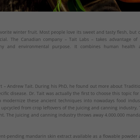
vorite winter fruit. Most people love its sweet and tasty flesh, but 
cial. The Canadian company – Tait Labs – takes advantage of 
lthy and environmental purpose. It combines human health 
t – Andrew Tait. During his PhD, he found out more about Traditi
ic disease. Dr. Tait was actually the first to choose this topic for
 modernize these ancient techniques into nowadays food indust
upcycled from crop leftovers of the juicing and canning industry, 
ent. The juicing and canning industry throws away 4.000.000 mand
ent-pending mandarin skin extract available as a flowable powder