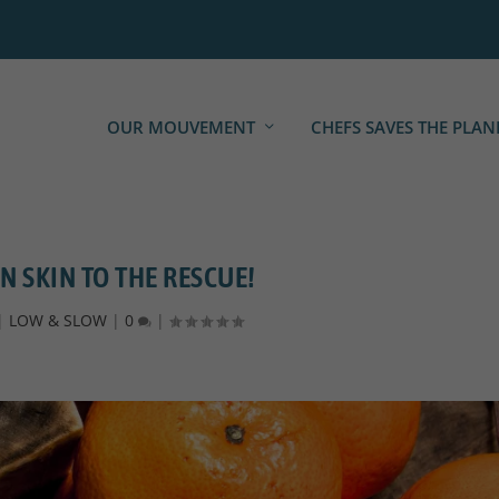
OUR MOUVEMENT
CHEFS SAVES THE PLAN
 SKIN TO THE RESCUE!
|
LOW & SLOW
|
0
|