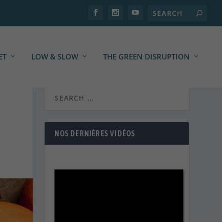
ET
LOW & SLOW
THE GREEN DISRUPTION
NOS DERNIÈRES VIDÉOS