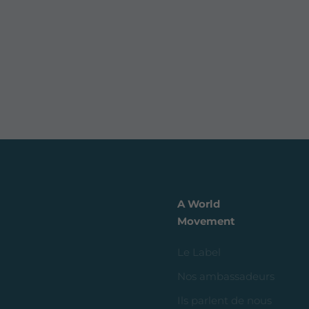
A World
Movement
Le Label
Nos ambassadeurs
Ils parlent de nous