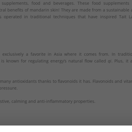
ary supplements, food and beverages. These food supplements 
tral benefits of mandarin skin! They are made from a sustainable
s operated in traditional techniques that have inspired Tait L
xclusively a favorite in Asia where it comes from. In traditio
t is known for regulating energy’s natural flow called
qi
. Plus, it 
many antioxidants thanks to flavonoids it has. Flavonoids and vit
pressure.
estive, calming and anti-inflammatory properties.