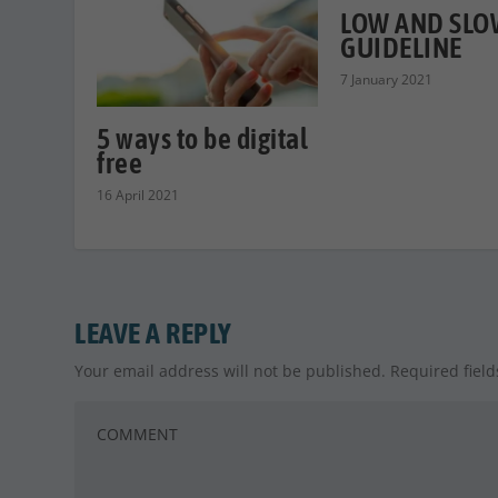
LOW AND SLOW
GUIDELINE
7 January 2021
5 ways to be digital
free
16 April 2021
LEAVE A REPLY
Your email address will not be published.
Required fiel