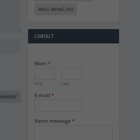
WELL-BEING
(16)
CONTACT
Nom
*
First
Last
E-mail
*
Votre message
*