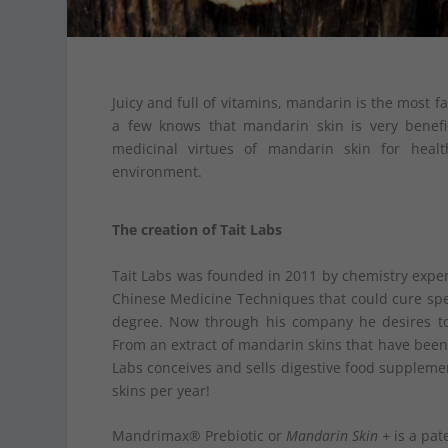
Juicy and full of vitamins, mandarin is the most fa
a few knows that mandarin skin is very benefi
medicinal virtues of mandarin skin for hea
environment.
The creation of Tait Labs
Tait Labs was founded in 2011 by chemistry exper
Chinese Medicine Techniques that could cure specif
degree. Now through his company he desires to
From an extract of mandarin skins that have been 
Labs conceives and sells digestive food supplem
skins per year!
Mandrimax® Prebiotic or
Mandarin Skin +
is a pat