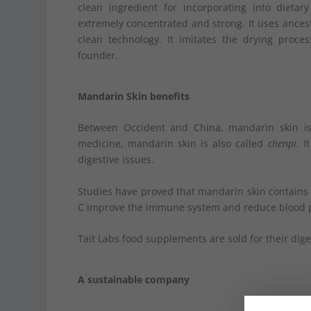
clean ingredient for incorporating into diet
extremely concentrated and strong. It uses ances
clean technology. It imitates the drying proces
founder.
Mandarin Skin benefits
Between Occident and China, mandarin skin is e
medicine, mandarin skin is also called
chenpi
. I
digestive issues.
Studies have proved that mandarin skin contains 
C improve the immune system and reduce blood 
Tait Labs food supplements are sold for their dig
A sustainable company