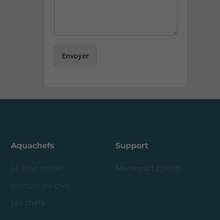
Envoyer
Aquachefs
Support
Le bien choisir
Mentions Légales
L’astuce du chef
Les chefs