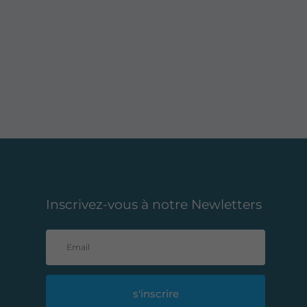
Inscrivez-vous à notre Newletters
s'inscrire