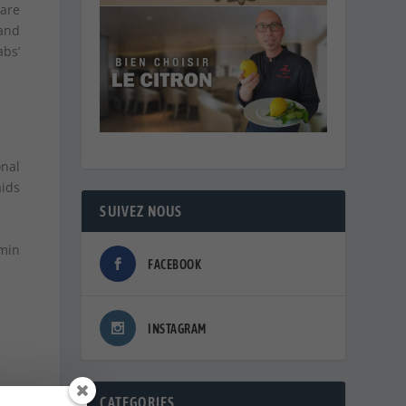
are
 and
abs’
nal
aids
SUIVEZ NOUS
amin
FACEBOOK
INSTAGRAM
CATEGORIES